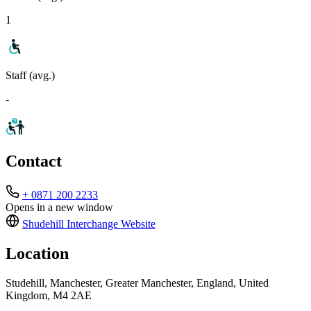
1
Staff (avg.)
-
Contact
+ 0871 200 2233
Opens in a new window
Shudehill Interchange
Website
Location
Studehill, Manchester, Greater Manchester, England, United
Kingdom, M4 2AE