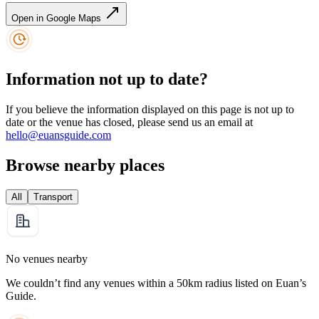
Open in Google Maps
Information not up to date?
If you believe the information displayed on this page is not up to
date or the venue has closed, please send us an email at
hello@euansguide.com
Browse nearby places
All
Transport
No venues nearby
We couldn’t find any venues within a 50km radius listed on Euan’s
Guide.