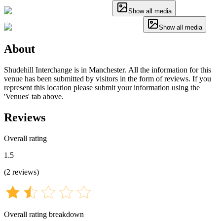
Show all media
Show all media
About
Shudehill Interchange is in Manchester. All the information for this
venue has been submitted by visitors in the form of reviews. If you
represent this location please submit your information using the
'Venues' tab above.
Reviews
Overall rating
1.5
(
2
reviews
)
Overall rating breakdown