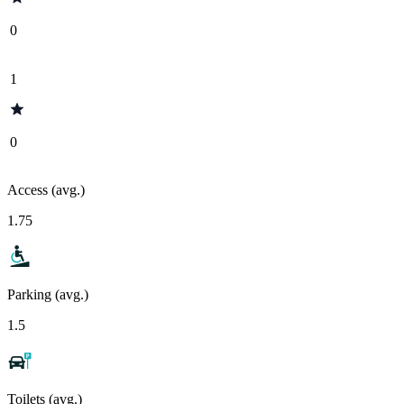
0
1
0
Access (avg.)
1.75
Parking (avg.)
1.5
Toilets (avg.)