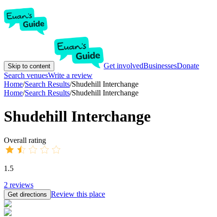
Get involved
Businesses
Donate
Skip to content
Search venues
Write a review
Home
/
Search Results
/
Shudehill Interchange
Home
/
Search Results
/
Shudehill Interchange
Shudehill Interchange
Overall rating
1.5
2
reviews
Review this place
Get directions