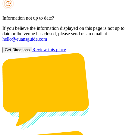
Information not up to date?
If you believe the information displayed on this page is not up to
date or the venue has closed, please send us an email at
hello@euansguide.com
Review this place
Get Directions