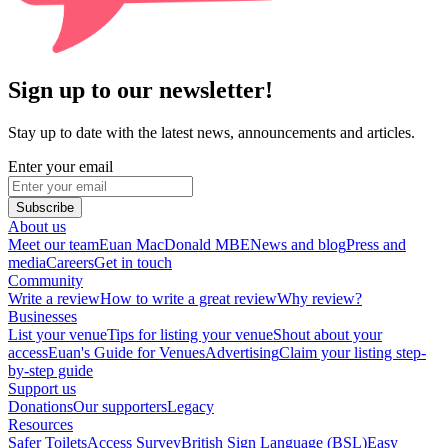
Sign up to our newsletter!
Stay up to date with the latest news, announcements and articles.
Enter your email
Subscribe
About us
Meet our team
Euan MacDonald MBE
News and blog
Press and
media
Careers
Get in touch
Community
Write a review
How to write a great review
Why review?
Businesses
List your venue
Tips for listing your venue
Shout about your
access
Euan's Guide for Venues
Advertising
Claim your listing step-
by-step guide
Support us
Donations
Our supporters
Legacy
Resources
Safer Toilets
Access Survey
British Sign Language (BSL)
Easy