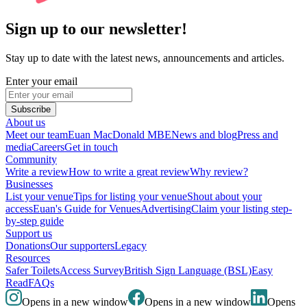
Sign up to our newsletter!
Stay up to date with the latest news, announcements and articles.
Enter your email
Subscribe
About us
Meet our team
Euan MacDonald MBE
News and blog
Press and
media
Careers
Get in touch
Community
Write a review
How to write a great review
Why review?
Businesses
List your venue
Tips for listing your venue
Shout about your
access
Euan's Guide for Venues
Advertising
Claim your listing step-
by-step guide
Support us
Donations
Our supporters
Legacy
Resources
Safer Toilets
Access Survey
British Sign Language (BSL)
Easy
Read
FAQs
Opens in a new window
Opens in a new window
Opens