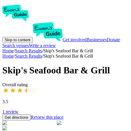
Get involved
Businesses
Donate
Skip to content
Search venues
Write a review
Home
/
Search Results
/
Skip's Seafood Bar & Grill
Home
/
Search Results
/
Skip's Seafood Bar & Grill
Skip's Seafood Bar & Grill
Overall rating
3.5
1
review
Review this place
Get directions