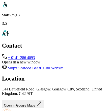
Staff (avg.)
3.5
Contact
+ 0141 286 4093
Opens in a new window
Skip's Seafood Bar & Grill
Website
Location
144 Battlefield Road, Glasgow, Glasgow City, Scotland, United
Kingdom, G42 9JT
Open in Google Maps