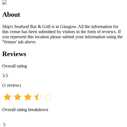
About
Skip's Seafood Bar & Grill is in Glasgow. All the information for
this venue has been submitted by visitors in the form of reviews. If
you represent this location please submit your information using the
'Venues' tab above.
Reviews
Overall rating
3.5
(
1
review
)
Overall rating breakdown
5