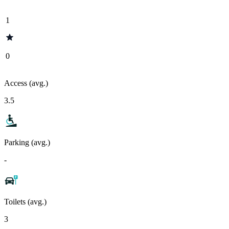
1
0
Access (avg.)
3.5
Parking (avg.)
-
Toilets (avg.)
3