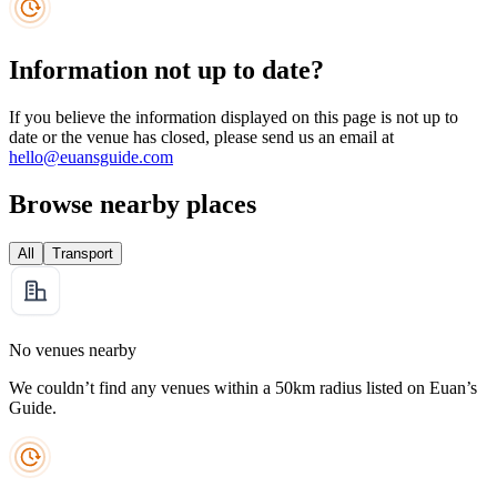
Information not up to date?
If you believe the information displayed on this page is not up to
date or the venue has closed, please send us an email at
hello@euansguide.com
Browse nearby places
All
Transport
No venues nearby
We couldn’t find any venues within a 50km radius listed on Euan’s
Guide.