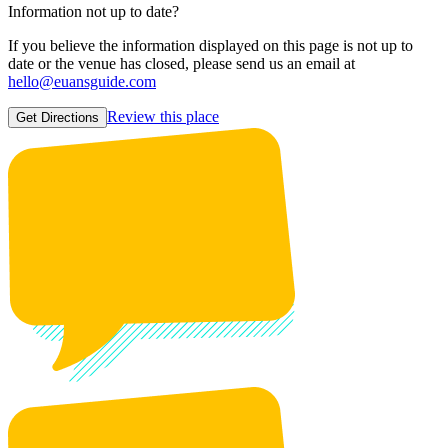
Information not up to date?
If you believe the information displayed on this page is not up to
date or the venue has closed, please send us an email at
hello@euansguide.com
Review this place
Get Directions