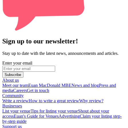
Sign up to our newsletter!
Stay up to date with the latest news, announcements and articles.
Enter your email
Subscribe
About us
Meet our team
Euan MacDonald MBE
News and blog
Press and
media
Careers
Get in touch
Community
Write a review
How to write a great review
Why review?
Businesses
List your venue
Tips for listing your venue
Shout about your
access
Euan's Guide for Venues
Advertising
Claim your listing step-
by-step guide
Support us