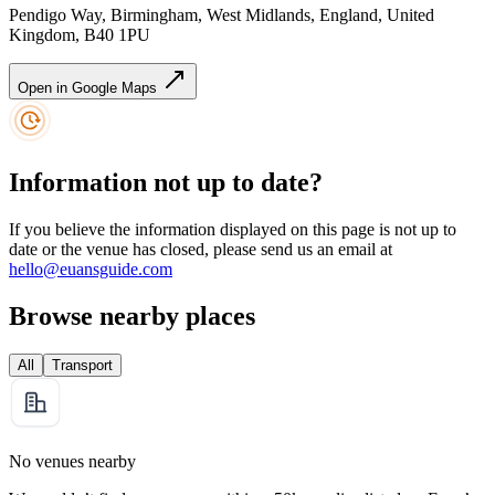
Pendigo Way, Birmingham, West Midlands, England, United
Kingdom, B40 1PU
Open in Google Maps
Information not up to date?
If you believe the information displayed on this page is not up to
date or the venue has closed, please send us an email at
hello@euansguide.com
Browse nearby places
All
Transport
No venues nearby