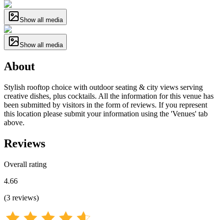
Show all media
Show all media
About
Stylish rooftop choice with outdoor seating & city views serving
creative dishes, plus cocktails. All the information for this venue has
been submitted by visitors in the form of reviews. If you represent
this location please submit your information using the 'Venues' tab
above.
Reviews
Overall rating
4.66
(
3
reviews
)