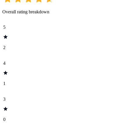
Overall rating breakdown
5
2
4
1
3
0