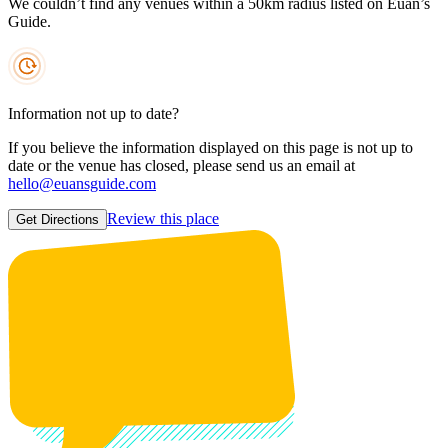
We couldn’t find any venues within a 50km radius listed on Euan’s
Guide.
Information not up to date?
If you believe the information displayed on this page is not up to
date or the venue has closed, please send us an email at
hello@euansguide.com
Review this place
Get Directions