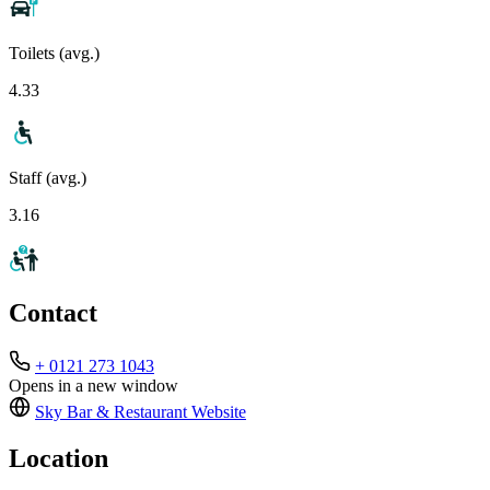
Toilets (avg.)
4.33
Staff (avg.)
3.16
Contact
+ 0121 273 1043
Opens in a new window
Sky Bar & Restaurant
Website
Location