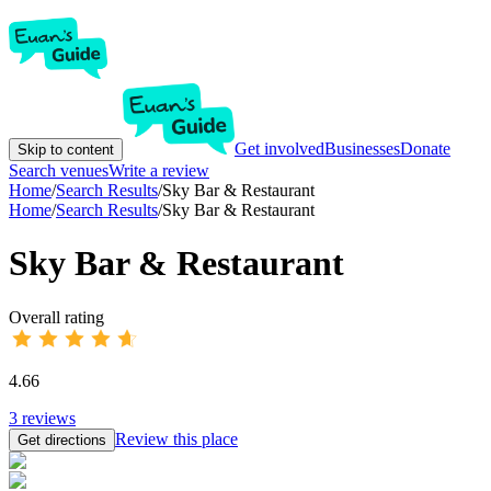
Get involved
Businesses
Donate
Skip to content
Search venues
Write a review
Home
/
Search Results
/
Sky Bar & Restaurant
Home
/
Search Results
/
Sky Bar & Restaurant
Sky Bar & Restaurant
Overall rating
4.66
3
reviews
Review this place
Get directions