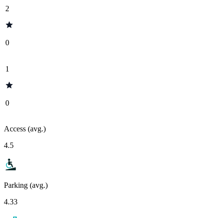
2
0
1
0
Access (avg.)
4.5
Parking (avg.)
4.33