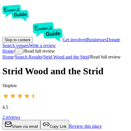
Get involved
Businesses
Donate
Skip to content
Search venues
Write a review
Home
/
/
Read full review
...
Home
/
Search Results
/
Strid Wood and the Strid
/
Read full review
Strid Wood and the Strid
Skipton
4.5
2
reviews
Review this place
Share via email
Copy Link