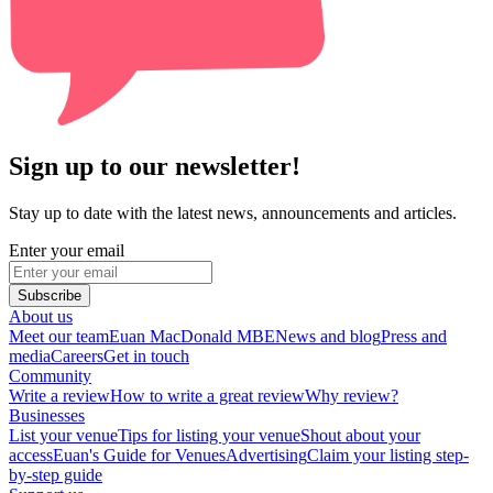
Sign up to our newsletter!
Stay up to date with the latest news, announcements and articles.
Enter your email
Subscribe
About us
Meet our team
Euan MacDonald MBE
News and blog
Press and
media
Careers
Get in touch
Community
Write a review
How to write a great review
Why review?
Businesses
List your venue
Tips for listing your venue
Shout about your
access
Euan's Guide for Venues
Advertising
Claim your listing step-
by-step guide