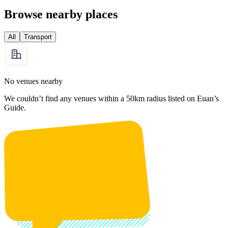
Browse nearby places
All
Transport
No venues nearby
We couldn’t find any venues within a 50km radius listed on Euan’s
Guide.