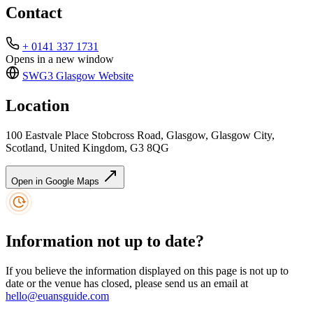
Contact
+ 0141 337 1731
Opens in a new window
SWG3 Glasgow
Website
Location
100 Eastvale Place Stobcross Road, Glasgow, Glasgow City,
Scotland, United Kingdom, G3 8QG
Open in Google Maps
Information not up to date?
If you believe the information displayed on this page is not up to
date or the venue has closed, please send us an email at
hello@euansguide.com