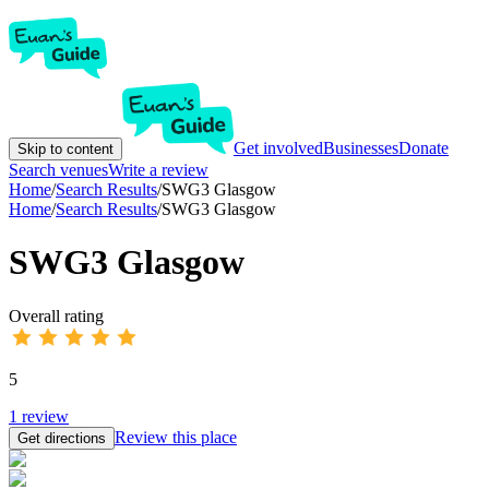
Get involved
Businesses
Donate
Skip to content
Search venues
Write a review
Home
/
Search Results
/
SWG3 Glasgow
Home
/
Search Results
/
SWG3 Glasgow
SWG3 Glasgow
Overall rating
5
1
review
Review this place
Get directions