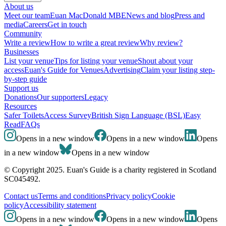
About us
Meet our team
Euan MacDonald MBE
News and blog
Press and
media
Careers
Get in touch
Community
Write a review
How to write a great review
Why review?
Businesses
List your venue
Tips for listing your venue
Shout about your
access
Euan's Guide for Venues
Advertising
Claim your listing step-
by-step guide
Support us
Donations
Our supporters
Legacy
Resources
Safer Toilets
Access Survey
British Sign Language (BSL)
Easy
Read
FAQs
Opens in a new window
Opens in a new window
Opens
in a new window
Opens in a new window
© Copyright 2025. Euan's Guide is a charity registered in Scotland
SC045492.
Contact us
Terms and conditions
Privacy policy
Cookie
policy
Accessibility statement
Opens in a new window
Opens in a new window
Opens