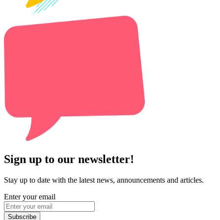
Sign up to our newsletter!
Stay up to date with the latest news, announcements and articles.
Enter your email
Subscribe