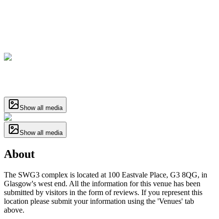
Show all media
Show all media
About
The SWG3 complex is located at 100 Eastvale Place, G3 8QG, in
Glasgow's west end. All the information for this venue has been
submitted by visitors in the form of reviews. If you represent this
location please submit your information using the 'Venues' tab
above.