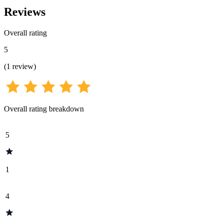
Reviews
Overall rating
5
(
1
review
)
Overall rating breakdown
5
1
4