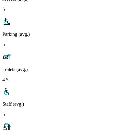
5
Parking (avg.)
5
Toilets (avg.)
4.5
Staff (avg.)
5