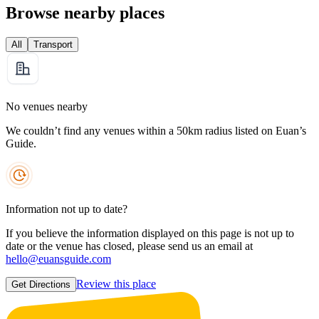
Browse nearby places
All
Transport
No venues nearby
We couldn’t find any venues within a 50km radius listed on Euan’s
Guide.
Information not up to date?
If you believe the information displayed on this page is not up to
date or the venue has closed, please send us an email at
hello@euansguide.com
Review this place
Get Directions