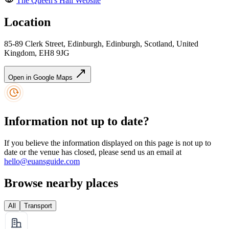
The Queen's Hall
Website
Location
85-89 Clerk Street, Edinburgh, Edinburgh, Scotland, United
Kingdom, EH8 9JG
Open in Google Maps
Information not up to date?
If you believe the information displayed on this page is not up to
date or the venue has closed, please send us an email at
hello@euansguide.com
Browse nearby places
All
Transport