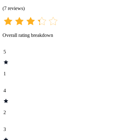
(
7
reviews
)
Overall rating breakdown
5
1
4
2
3