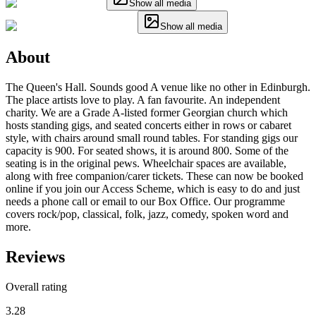
Show all media
Show all media
About
The Queen's Hall. Sounds good A venue like no other in Edinburgh.
The place artists love to play. A fan favourite. An independent
charity. We are a Grade A-listed former Georgian church which
hosts standing gigs, and seated concerts either in rows or cabaret
style, with chairs around small round tables. For standing gigs our
capacity is 900. For seated shows, it is around 800. Some of the
seating is in the original pews. Wheelchair spaces are available,
along with free companion/carer tickets. These can now be booked
online if you join our Access Scheme, which is easy to do and just
needs a phone call or email to our Box Office. Our programme
covers rock/pop, classical, folk, jazz, comedy, spoken word and
more.
Reviews
Overall rating
3.28