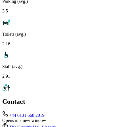
Parking (avg.)
3.5
Toilets (avg.)
2.16
Staff (avg.)
2.91
Contact
+44 0131 668 2019
Opens in a new window