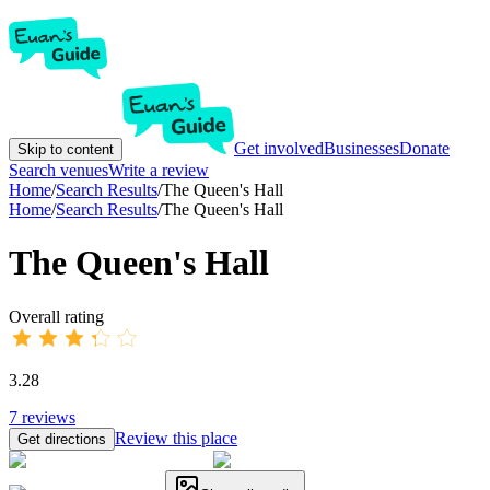
Get involved
Businesses
Donate
Skip to content
Search venues
Write a review
Home
/
Search Results
/
The Queen's Hall
Home
/
Search Results
/
The Queen's Hall
The Queen's Hall
Overall rating
3.28
7
reviews
Review this place
Get directions