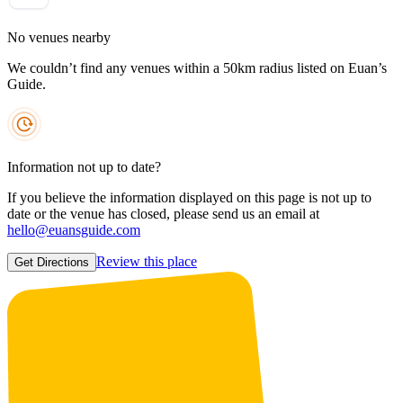
No venues nearby
We couldn’t find any venues within a 50km radius listed on Euan’s
Guide.
Information not up to date?
If you believe the information displayed on this page is not up to
date or the venue has closed, please send us an email at
hello@euansguide.com
Review this place
Get Directions