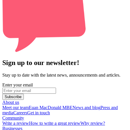
Sign up to our newsletter!
Stay up to date with the latest news, announcements and articles.
Enter your email
Subscribe
About us
Meet our team
Euan MacDonald MBE
News and blog
Press and
media
Careers
Get in touch
Community
Write a review
How to write a great review
Why review?
Businesses