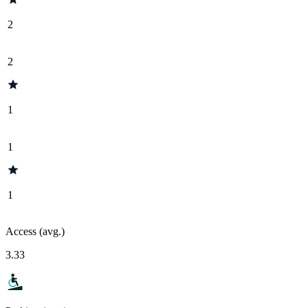
2
2
1
1
1
Access (avg.)
3.33