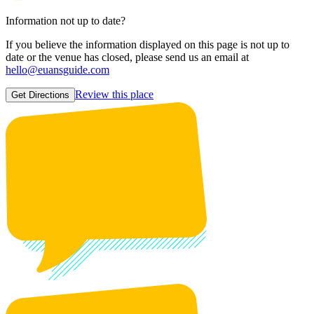
Information not up to date?
If you believe the information displayed on this page is not up to
date or the venue has closed, please send us an email at
hello@euansguide.com
Review this place
Get Directions