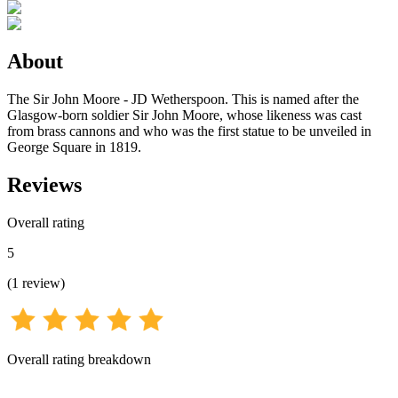
About
The Sir John Moore - JD Wetherspoon. This is named after the
Glasgow-born soldier Sir John Moore, whose likeness was cast
from brass cannons and who was the first statue to be unveiled in
George Square in 1819.
Reviews
Overall rating
5
(
1
review
)
Overall rating breakdown