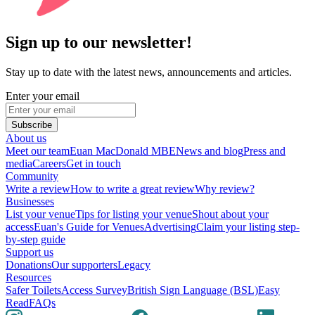
Sign up to our newsletter!
Stay up to date with the latest news, announcements and articles.
Enter your email
Subscribe
About us
Meet our team
Euan MacDonald MBE
News and blog
Press and
media
Careers
Get in touch
Community
Write a review
How to write a great review
Why review?
Businesses
List your venue
Tips for listing your venue
Shout about your
access
Euan's Guide for Venues
Advertising
Claim your listing step-
by-step guide
Support us
Donations
Our supporters
Legacy
Resources
Safer Toilets
Access Survey
British Sign Language (BSL)
Easy
Read
FAQs