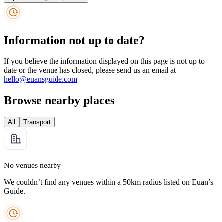
Information not up to date?
If you believe the information displayed on this page is not up to
date or the venue has closed, please send us an email at
hello@euansguide.com
Browse nearby places
All
Transport
No venues nearby
We couldn’t find any venues within a 50km radius listed on Euan’s
Guide.