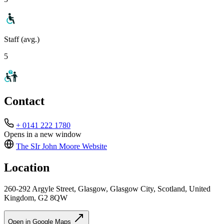
Staff (avg.)
5
Contact
+ 0141 222 1780
Opens in a new window
The SIr John Moore
Website
Location
260-292 Argyle Street, Glasgow, Glasgow City, Scotland, United
Kingdom, G2 8QW
Open in Google Maps