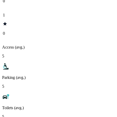
0
1
0
Access (avg.)
5
Parking (avg.)
5
Toilets (avg.)
5