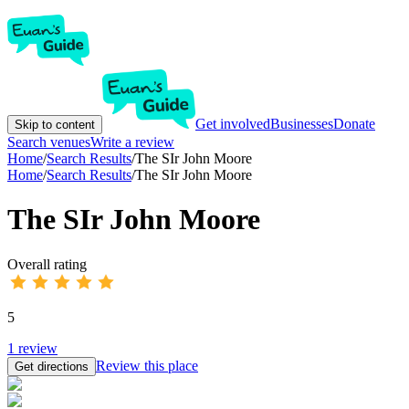
Get involved
Businesses
Donate
Skip to content
Search venues
Write a review
Home
/
Search Results
/
The SIr John Moore
Home
/
Search Results
/
The SIr John Moore
The SIr John Moore
Overall rating
5
1
review
Review this place
Get directions