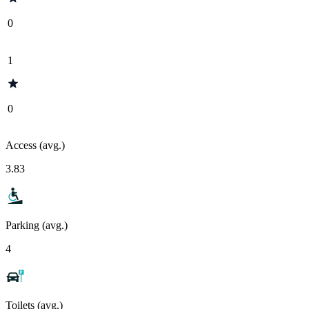
0
1
0
Access (avg.)
3.83
Parking (avg.)
4
Toilets (avg.)