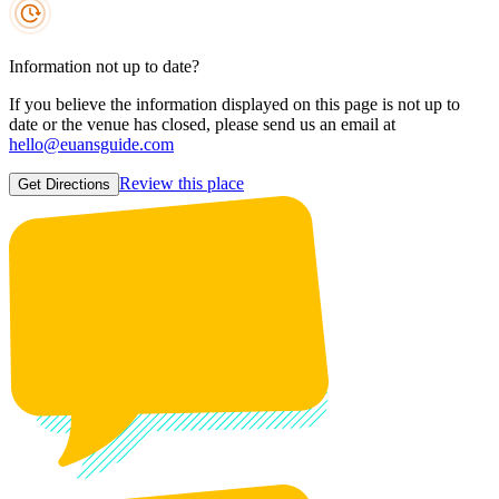
Information not up to date?
If you believe the information displayed on this page is not up to
date or the venue has closed, please send us an email at
hello@euansguide.com
Review this place
Get Directions