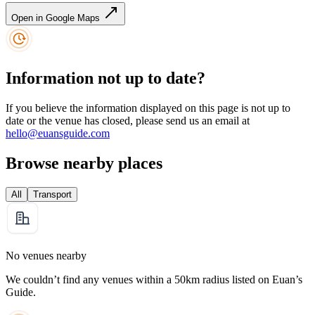
Open in Google Maps
Information not up to date?
If you believe the information displayed on this page is not up to
date or the venue has closed, please send us an email at
hello@euansguide.com
Browse nearby places
All
Transport
No venues nearby
We couldn’t find any venues within a 50km radius listed on Euan’s
Guide.