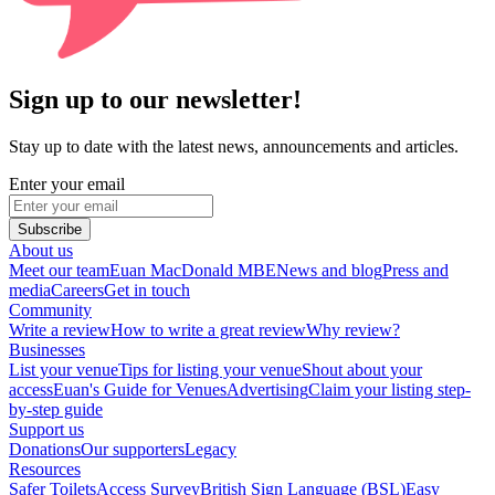
Sign up to our newsletter!
Stay up to date with the latest news, announcements and articles.
Enter your email
Subscribe
About us
Meet our team
Euan MacDonald MBE
News and blog
Press and
media
Careers
Get in touch
Community
Write a review
How to write a great review
Why review?
Businesses
List your venue
Tips for listing your venue
Shout about your
access
Euan's Guide for Venues
Advertising
Claim your listing step-
by-step guide
Support us
Donations
Our supporters
Legacy
Resources
Safer Toilets
Access Survey
British Sign Language (BSL)
Easy