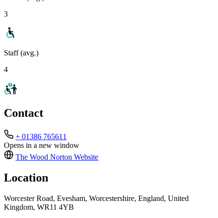
3
Staff (avg.)
4
Contact
+ 01386 765611
Opens in a new window
The Wood Norton
Website
Location
Worcester Road, Evesham, Worcestershire, England, United
Kingdom, WR11 4YB