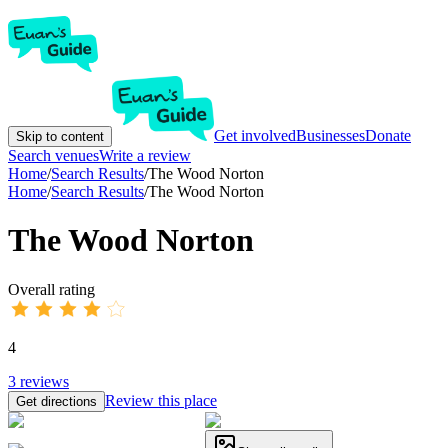
Get involved
Businesses
Donate
Skip to content
Search venues
Write a review
Home
/
Search Results
/
The Wood Norton
Home
/
Search Results
/
The Wood Norton
The Wood Norton
Overall rating
4
3
reviews
Review this place
Get directions