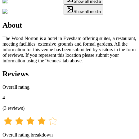
Show all media
Show all media
About
The Wood Norton is a hotel in Evesham offering suites, a restaurant,
meeting facilities, extensive grounds and formal gardens. All the
information for this venue has been submitted by visitors in the form
of reviews. If you represent this location please submit your
information using the 'Venues' tab above.
Reviews
Overall rating
4
(
3
reviews
)
Overall rating breakdown