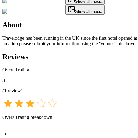
Show all media
Show all media
About
Travelodge has been running in the UK since the first hotel opened at 
location please submit your information using the 'Venues' tab above.
Reviews
Overall rating
3
(
1
review
)
Overall rating breakdown
5