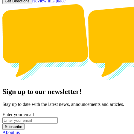
Review this place
Get Directions
Sign up to our newsletter!
Stay up to date with the latest news, announcements and articles.
Enter your email
Subscribe
About us