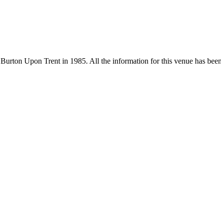
Burton Upon Trent in 1985. All the information for this venue has been s