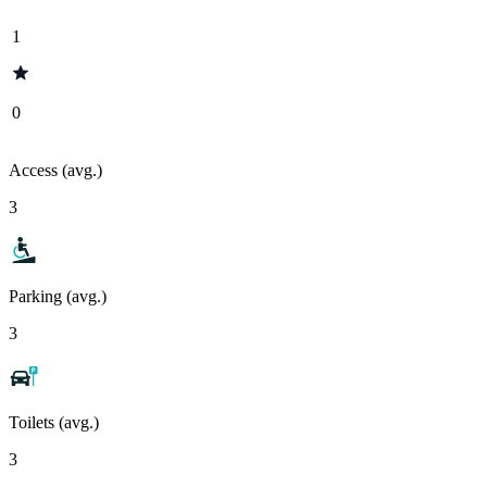
1
0
Access (avg.)
3
Parking (avg.)
3
Toilets (avg.)
3