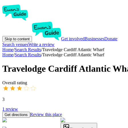
Get involved
Businesses
Donate
Skip to content
Search venues
Write a review
Home
/
Search Results
/
Travelodge Cardiff Atlantic Wharf
Home
/
Search Results
/
Travelodge Cardiff Atlantic Wharf
Travelodge Cardiff Atlantic Wh
Overall rating
3
1
review
Review this place
Get directions