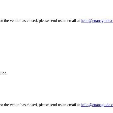
 or the venue has closed, please send us an email at
hello@euansguide.
uide.
 or the venue has closed, please send us an email at
hello@euansguide.