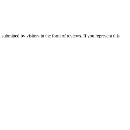
ubmitted by visitors in the form of reviews. If you represent this