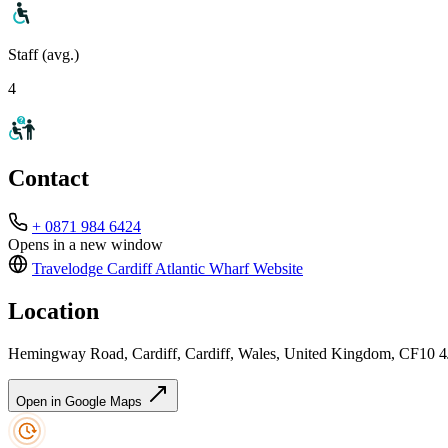
Staff (avg.)
4
Contact
+ 0871 984 6424
Opens in a new window
Travelodge Cardiff Atlantic Wharf
Website
Location
Hemingway Road, Cardiff, Cardiff, Wales, United Kingdom, CF10 
Open in Google Maps