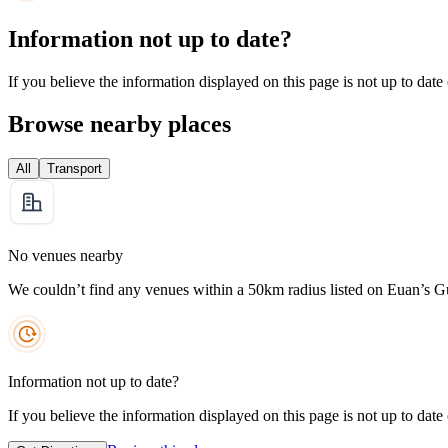
Information not up to date?
If you believe the information displayed on this page is not up to date
Browse nearby places
All
Transport
No venues nearby
We couldn’t find any venues within a 50km radius listed on Euan’s G
Information not up to date?
If you believe the information displayed on this page is not up to date