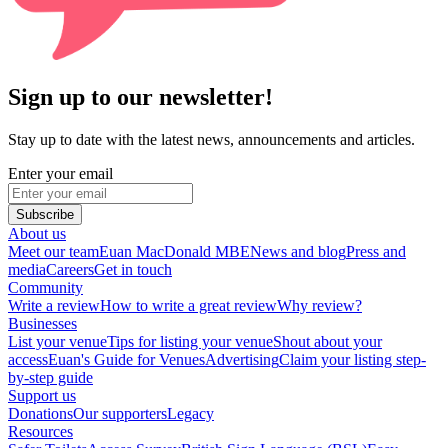
Sign up to our newsletter!
Stay up to date with the latest news, announcements and articles.
Enter your email
Subscribe
About us
Meet our team
Euan MacDonald MBE
News and blog
Press and
media
Careers
Get in touch
Community
Write a review
How to write a great review
Why review?
Businesses
List your venue
Tips for listing your venue
Shout about your
access
Euan's Guide for Venues
Advertising
Claim your listing step-
by-step guide
Support us
Donations
Our supporters
Legacy
Resources