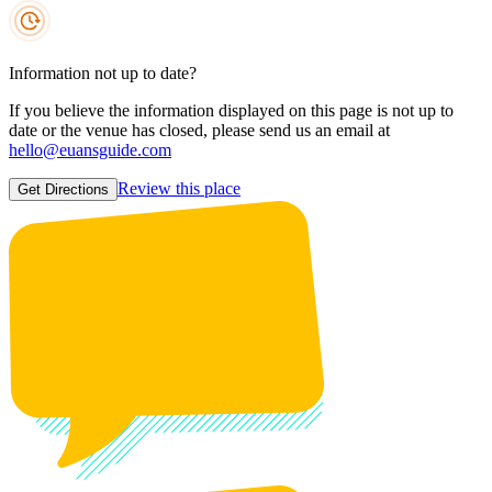
Information not up to date?
If you believe the information displayed on this page is not up to
date or the venue has closed, please send us an email at
hello@euansguide.com
Review this place
Get Directions