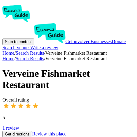
Get involved
Businesses
Donate
Skip to content
Search venues
Write a review
Home
/
Search Results
/
Verveine Fishmarket Restaurant
Home
/
Search Results
/
Verveine Fishmarket Restaurant
Verveine Fishmarket
Restaurant
Overall rating
5
1
review
Review this place
Get directions