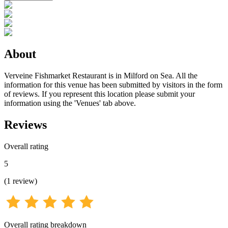
About
Verveine Fishmarket Restaurant is in Milford on Sea. All the
information for this venue has been submitted by visitors in the form
of reviews. If you represent this location please submit your
information using the 'Venues' tab above.
Reviews
Overall rating
5
(
1
review
)
Overall rating breakdown