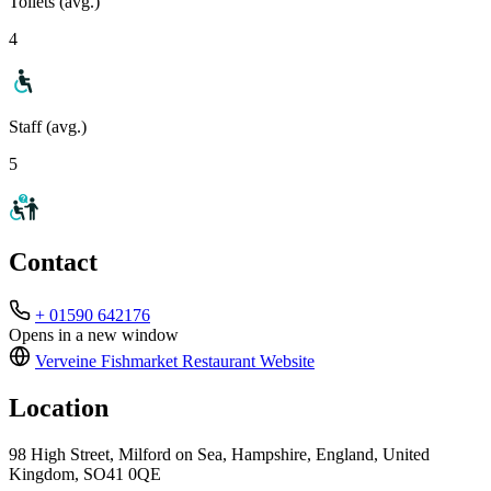
Toilets (avg.)
4
Staff (avg.)
5
Contact
+ 01590 642176
Opens in a new window
Verveine Fishmarket Restaurant
Website
Location
98 High Street, Milford on Sea, Hampshire, England, United
Kingdom, SO41 0QE