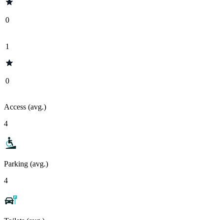
0
1
0
Access (avg.)
4
Parking (avg.)
4