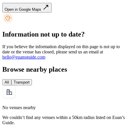
Open in Google Maps
Information not up to date?
If you believe the information displayed on this page is not up to
date or the venue has closed, please send us an email at
hello@euansguide.com
Browse nearby places
All
Transport
No venues nearby
We couldn’t find any venues within a 50km radius listed on Euan’s
Guide.