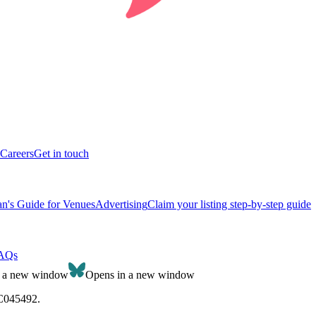
Careers
Get in touch
n's Guide for Venues
Advertising
Claim your listing step-by-step guide
AQs
n a new window
Opens in a new window
SC045492.