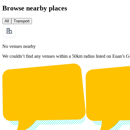
Browse nearby places
All
Transport
No venues nearby
We couldn’t find any venues within a 50km radius listed on Euan’s G