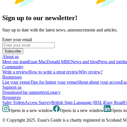
Sign up to our newsletter!
Stay up to date with the latest news, announcements and articles.
Enter your email
Subscribe
About us
Meet our team
Euan MacDonald MBE
News and blog
Press and media
Community
Write a review
How to write a great review
Why review?
Businesses
List your venue
Tips for listing your venue
Shout about your access
Eua
Support us
Donations
Our supporters
Legacy
Resources
Safer Toilets
Access Survey
British Sign Language (BSL)
Easy Read
F
Opens in a new window
Opens in a new window
Opens i
© Copyright 2025. Euan's Guide is a charity registered in Scotland 