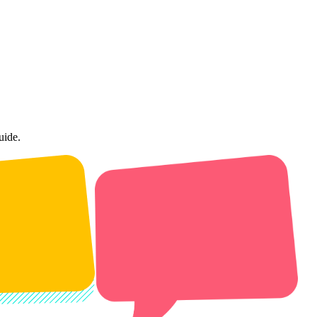
uide.