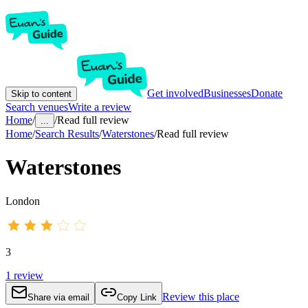
Get involved
Businesses
Donate
Skip to content
Search venues
Write a review
Home
/
/
Read full review
...
Home
/
Search Results
/
Waterstones
/
Read full review
Waterstones
London
3
1
review
Review this place
Share via email
Copy Link