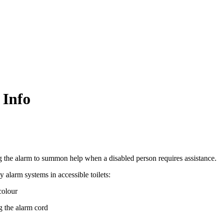
 Info
ing the alarm to summon help when a disabled person requires assistance.
alarm systems in accessible toilets:
colour
g the alarm cord