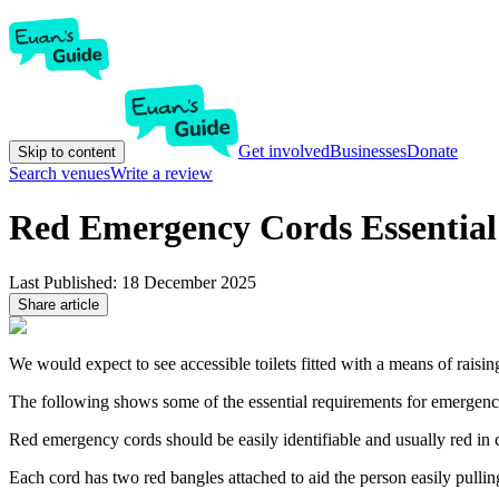
Get involved
Businesses
Donate
Skip to content
Search venues
Write a review
Red Emergency Cords Essential
Last Published:
18 December 2025
Share article
We would expect to see accessible toilets fitted with a means of rais
The following shows some of the essential requirements for emergency 
Red emergency cords should be easily identifiable and usually red in 
Each cord has two red bangles attached to aid the person easily pullin