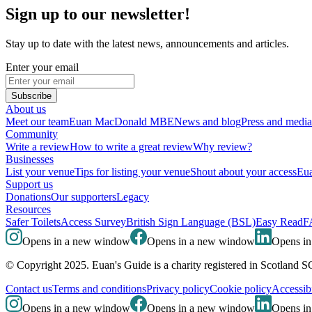
Sign up to our newsletter!
Stay up to date with the latest news, announcements and articles.
Enter your email
Subscribe
About us
Meet our team
Euan MacDonald MBE
News and blog
Press and media
Community
Write a review
How to write a great review
Why review?
Businesses
List your venue
Tips for listing your venue
Shout about your access
Eua
Support us
Donations
Our supporters
Legacy
Resources
Safer Toilets
Access Survey
British Sign Language (BSL)
Easy Read
F
Opens in a new window
Opens in a new window
Opens i
© Copyright 2025. Euan's Guide is a charity registered in Scotland 
Contact us
Terms and conditions
Privacy policy
Cookie policy
Accessibi
Opens in a new window
Opens in a new window
Opens i