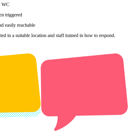
he WC
en triggered
nd easily reachable
ed in a suitable location and staff trained in how to respond.