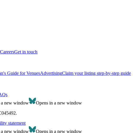
Careers
Get in touch
n's Guide for Venues
Advertising
Claim your listing step-by-step guide
AQs
n a new window
Opens in a new window
SC045492.
lity statement
n a new window
Opens in a new window