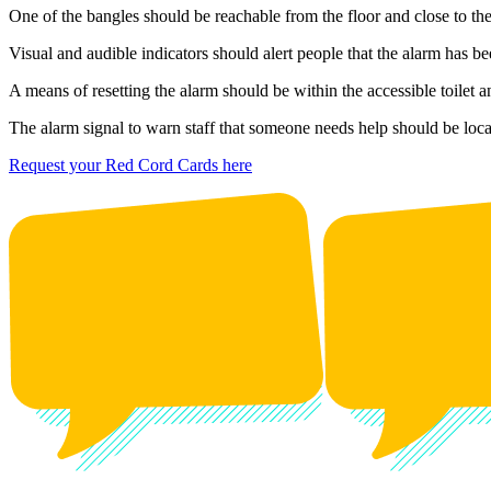
One of the bangles should be reachable from the floor and close to t
Visual and audible indicators should alert people that the alarm has be
A means of resetting the alarm should be within the accessible toilet a
The alarm signal to warn staff that someone needs help should be locat
Request your Red Cord Cards here