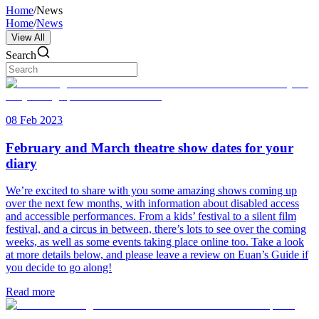
Home
/
News
Home
/
News
View All
Search
08 Feb 2023
February and March theatre show dates for your
diary
We’re excited to share with you some amazing shows coming up
over the next few months, with information about disabled access
and accessible performances. From a kids’ festival to a silent film
festival, and a circus in between, there’s lots to see over the coming
weeks, as well as some events taking place online too. Take a look
at more details below, and please leave a review on Euan’s Guide if
you decide to go along!
Read more