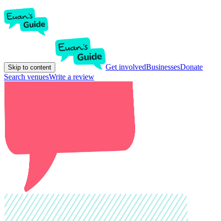
Get involved
Businesses
Donate
Skip to content
Search venues
Write a review