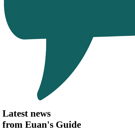
Latest news
from Euan's Guide