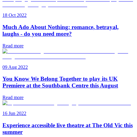
18 Oct 2022
Much Ado About Nothing: romance, betrayal,
laughs - do you need more?
Read more
09 Aug 2022
You Know We Belong Together to play its UK
Premiere at the Southbank Centre this August
Read more
16 Jun 2022
Experience accessible live theatre at The Old Vic this
summer