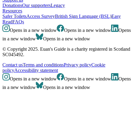
Donations
Our supporters
Legacy
Resources
Safer Toilets
Access Survey
British Sign Language (BSL)
Easy
Read
FAQs
Opens in a new window
Opens in a new window
Opens
in a new window
Opens in a new window
© Copyright 2025. Euan's Guide is a charity registered in Scotland
SC045492.
Contact us
Terms and conditions
Privacy policy
Cookie
policy
Accessibility statement
Opens in a new window
Opens in a new window
Opens
in a new window
Opens in a new window