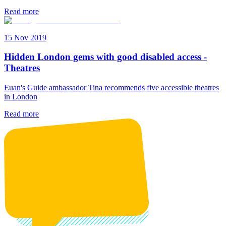
Read more
15 Nov 2019
Hidden London gems with good disabled access -
Theatres
Euan's Guide ambassador Tina recommends five accessible theatres
in London
Read more