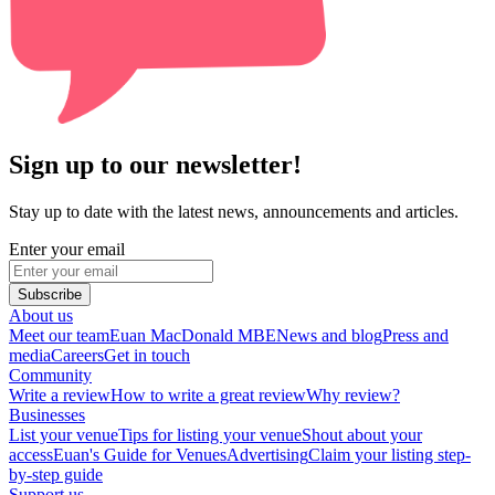
Sign up to our newsletter!
Stay up to date with the latest news, announcements and articles.
Enter your email
Subscribe
About us
Meet our team
Euan MacDonald MBE
News and blog
Press and
media
Careers
Get in touch
Community
Write a review
How to write a great review
Why review?
Businesses
List your venue
Tips for listing your venue
Shout about your
access
Euan's Guide for Venues
Advertising
Claim your listing step-
by-step guide
Support us