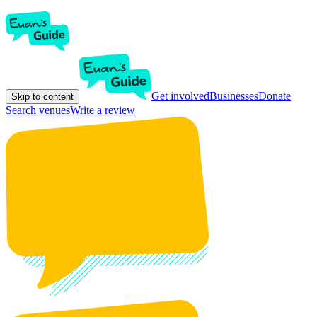
Get involved
Businesses
Donate
Skip to content
Search venues
Write a review