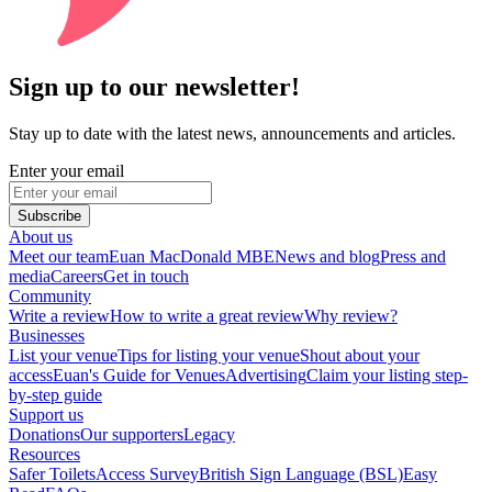
Sign up to our newsletter!
Stay up to date with the latest news, announcements and articles.
Enter your email
Subscribe
About us
Meet our team
Euan MacDonald MBE
News and blog
Press and
media
Careers
Get in touch
Community
Write a review
How to write a great review
Why review?
Businesses
List your venue
Tips for listing your venue
Shout about your
access
Euan's Guide for Venues
Advertising
Claim your listing step-
by-step guide
Support us
Donations
Our supporters
Legacy
Resources
Safer Toilets
Access Survey
British Sign Language (BSL)
Easy