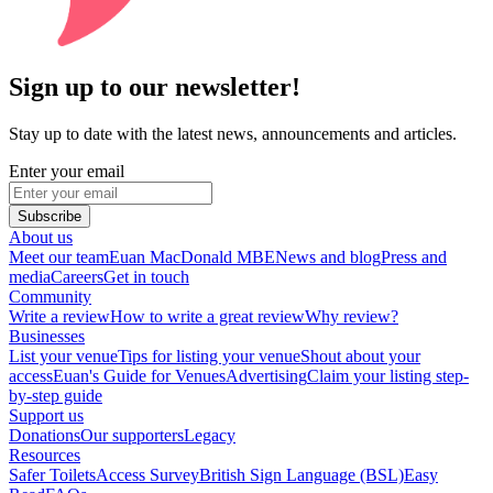
Sign up to our newsletter!
Stay up to date with the latest news, announcements and articles.
Enter your email
Subscribe
About us
Meet our team
Euan MacDonald MBE
News and blog
Press and
media
Careers
Get in touch
Community
Write a review
How to write a great review
Why review?
Businesses
List your venue
Tips for listing your venue
Shout about your
access
Euan's Guide for Venues
Advertising
Claim your listing step-
by-step guide
Support us
Donations
Our supporters
Legacy
Resources
Safer Toilets
Access Survey
British Sign Language (BSL)
Easy