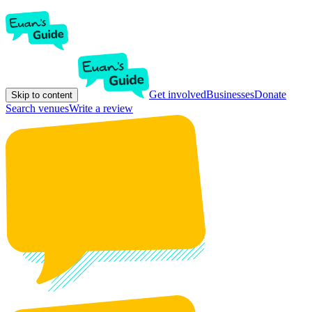
Get involved
Businesses
Donate
Skip to content
Search venues
Write a review