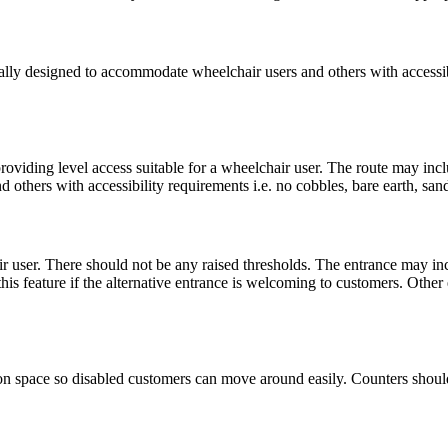
fically designed to accommodate wheelchair users and others with access
roviding level access suitable for a wheelchair user. The route may inc
others with accessibility requirements i.e. no cobbles, bare earth, sa
ir user. There should not be any raised thresholds. The entrance may in
his feature if the alternative entrance is welcoming to customers. Other 
ation space so disabled customers can move around easily. Counters should