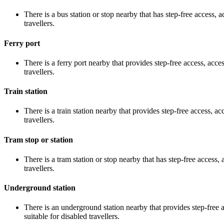
There is a bus station or stop nearby that has step-free access, a
travellers.
Ferry port
There is a ferry port nearby that provides step-free access, acces
travellers.
Train station
There is a train station nearby that provides step-free access, acc
travellers.
Tram stop or station
There is a tram station or stop nearby that has step-free access, 
travellers.
Underground station
There is an underground station nearby that provides step-free ac
suitable for disabled travellers.