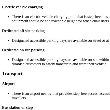
Electric vehicle charging
There is an electric vehicle charging point that is step-free, h
equipment should be at a reachable height for wheelchair users.
Dedicated off site parking
Designated accessible parking bays are available on street or at 
Dedicated on site parking
Designated accessible parking bays are available on-site within
disabled customers to safely transfer to and from their vehicle.
Transport
Airport
There is an airport nearby that provides step-free access, accessi
travellers.
Bus station or stop