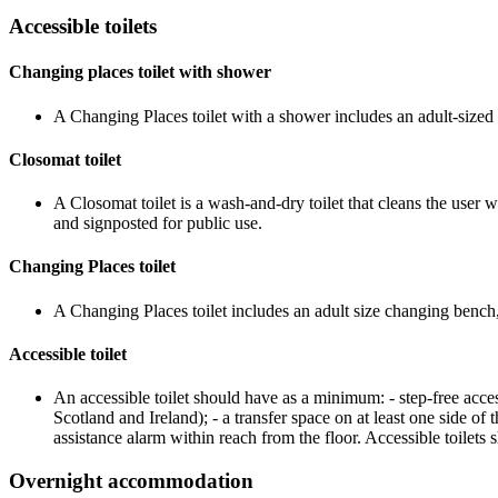
Accessible toilets
Changing places toilet with shower
A Changing Places toilet with a shower includes an adult-sized c
Closomat toilet
A Closomat toilet is a wash-and-dry toilet that cleans the user 
and signposted for public use.
Changing Places toilet
A Changing Places toilet includes an adult size changing bench, 
Accessible toilet
An accessible toilet should have as a minimum: - step-free 
Scotland and Ireland); - a transfer space on at least one side of 
assistance alarm within reach from the floor. Accessible toilets 
Overnight accommodation