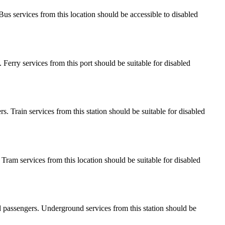
. Bus services from this location should be accessible to disabled
s. Ferry services from this port should be suitable for disabled
ers. Train services from this station should be suitable for disabled
. Tram services from this location should be suitable for disabled
led passengers. Underground services from this station should be