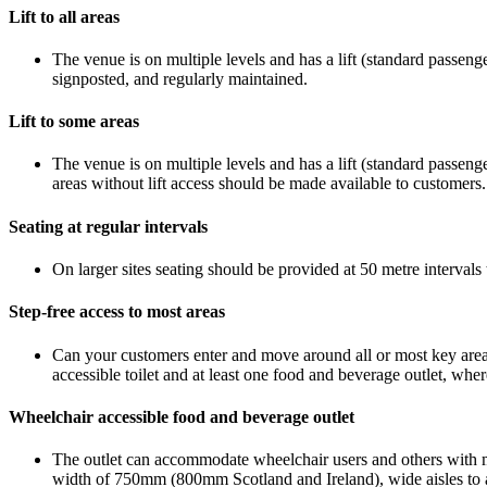
Lift to all areas
The venue is on multiple levels and has a lift (standard passenger 
signposted, and regularly maintained.
Lift to some areas
The venue is on multiple levels and has a lift (standard passenger
areas without lift access should be made available to customers.
Seating at regular intervals
On larger sites seating should be provided at 50 metre intervals 
Step-free access to most areas
Can your customers enter and move around all or most key areas
accessible toilet and at least one food and beverage outlet, wher
Wheelchair accessible food and beverage outlet
The outlet can accommodate wheelchair users and others with mob
width of 750mm (800mm Scotland and Ireland), wide aisles to al