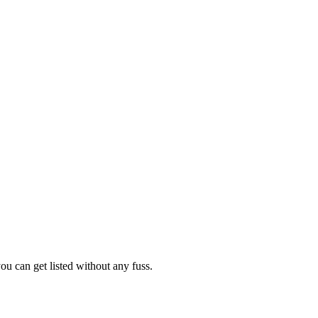
ou can get listed without any fuss.