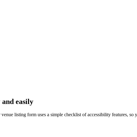
 and easily
nue listing form uses a simple checklist of accessibility features, so y