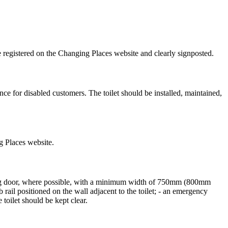
be registered on the Changing Places website and clearly signposted.
nce for disabled customers. The toilet should be installed, maintained,
ng Places website.
ing door, where possible, with a minimum width of 750mm (800mm
ab rail positioned on the wall adjacent to the toilet; - an emergency
 toilet should be kept clear.