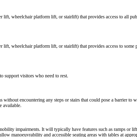
lift, wheelchair platform lift, or stairlift) that provides access to all p
 lift, wheelchair platform lift, or stairlift) that provides access to som
to support visitors who need to rest.
 without encountering any steps or stairs that could pose a barrier to 
e available.
ility impairments. It will typically have features such as ramps or lift
low manoeuvrability and accessible seating areas with tables at approp