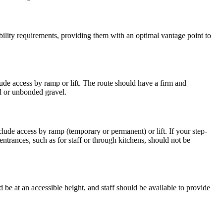
ibility requirements, providing them with an optimal vantage point to
lude access by ramp or lift. The route should have a firm and
nd or unbonded gravel.
clude access by ramp (temporary or permanent) or lift. If your step-
entrances, such as for staff or through kitchens, should not be
 be at an accessible height, and staff should be available to provide