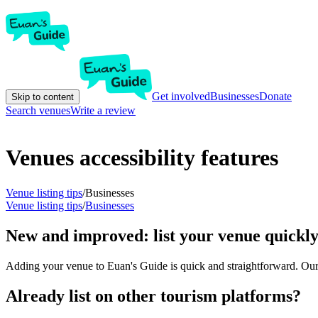
Get involved
Businesses
Donate
Skip to content
Search venues
Write a review
Venues accessibility features
Venue listing tips
/
Businesses
Venue listing tips
/
Businesses
New and improved: list your venue quickly
Adding your venue to Euan's Guide is quick and straightforward. Our ve
Already list on other tourism platforms?