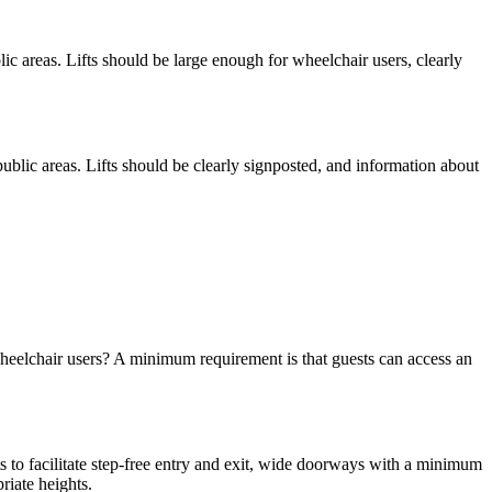
ublic areas. Lifts should be large enough for wheelchair users, clearly
e public areas. Lifts should be clearly signposted, and information about
wheelchair users? A minimum requirement is that guests can access an
s to facilitate step-free entry and exit, wide doorways with a minimum
riate heights.