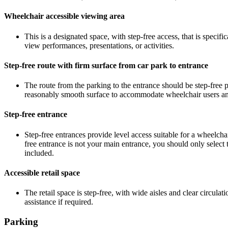
Wheelchair accessible viewing area
This is a designated space, with step-free access, that is speci
view performances, presentations, or activities.
Step-free route with firm surface from car park to entrance
The route from the parking to the entrance should be step-free p
reasonably smooth surface to accommodate wheelchair users and 
Step-free entrance
Step-free entrances provide level access suitable for a wheelcha
free entrance is not your main entrance, you should only select t
included.
Accessible retail space
The retail space is step-free, with wide aisles and clear circul
assistance if required.
Parking