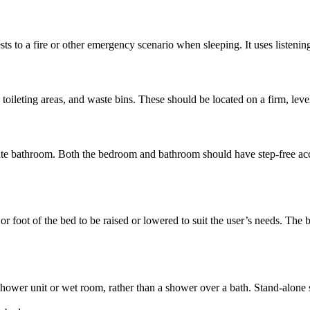
uests to a fire or other emergency scenario when sleeping. It uses listen
, toileting areas, and waste bins. These should be located on a firm, leve
te bathroom. Both the bedroom and bathroom should have step-free acces
 or foot of the bed to be raised or lowered to suit the user’s needs. The
hower unit or wet room, rather than a shower over a bath. Stand-alone s