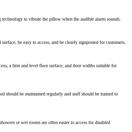
ing technology to vibrate the pillow when the audible alarm sounds.
l surface, be easy to access, and be clearly signposted for customers.
s, a firm and level floor surface, and door widths suitable for
 bed should be maintained regularly and staff should be trained to
howers or wet rooms are often easier to access for disabled