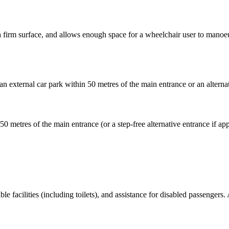
as a firm surface, and allows enough space for a wheelchair user to mano
an external car park within 50 metres of the main entrance or an alternat
 50 metres of the main entrance (or a step-free alternative entrance if 
ble facilities (including toilets), and assistance for disabled passengers. 