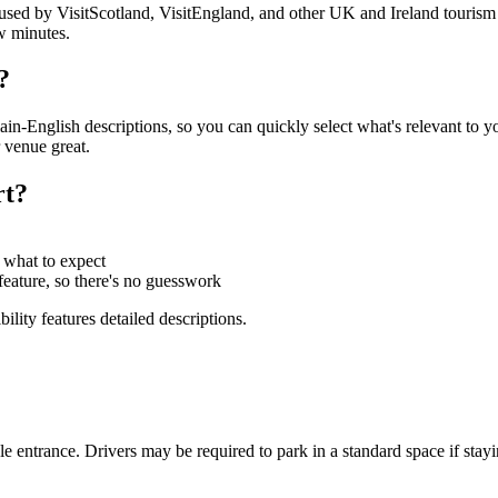
s used by VisitScotland, VisitEngland, and other UK and Ireland tourism 
w minutes.
?
in-English descriptions, so you can quickly select what's relevant to y
 venue great.
rt?
 what to expect
y feature, so there's no guesswork
ility features detailed descriptions.
ble entrance. Drivers may be required to park in a standard space if stay