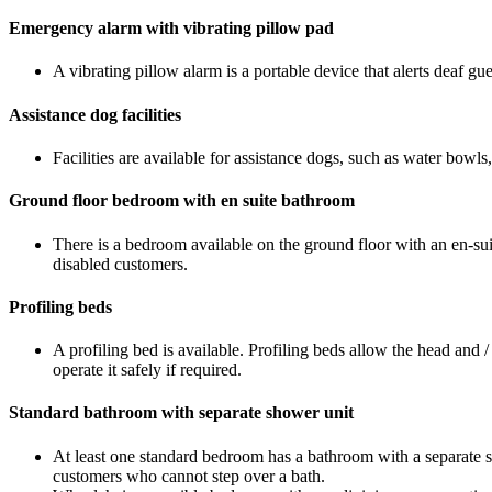
Emergency alarm with vibrating pillow pad
A vibrating pillow alarm is a portable device that alerts deaf g
Assistance dog facilities
Facilities are available for assistance dogs, such as water bowls
Ground floor bedroom with en suite bathroom
There is a bedroom available on the ground floor with an en-sui
disabled customers.
Profiling beds
A profiling bed is available. Profiling beds allow the head and /
operate it safely if required.
Standard bathroom with separate shower unit
At least one standard bedroom has a bathroom with a separate s
customers who cannot step over a bath.