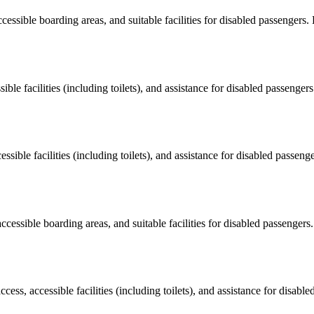
ccessible boarding areas, and suitable facilities for disabled passengers
sible facilities (including toilets), and assistance for disabled passenger
essible facilities (including toilets), and assistance for disabled passeng
accessible boarding areas, and suitable facilities for disabled passengers
cess, accessible facilities (including toilets), and assistance for disab