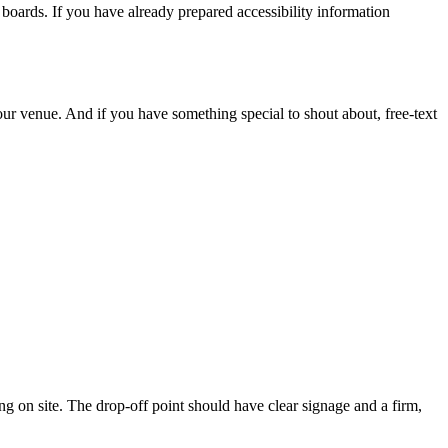
boards. If you have already prepared accessibility information
our venue. And if you have something special to shout about, free-text
ing on site. The drop-off point should have clear signage and a firm,