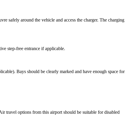
euvre safely around the vehicle and access the charger. The charging
ive step-free entrance if applicable.
applicable). Bays should be clearly marked and have enough space for
Air travel options from this airport should be suitable for disabled