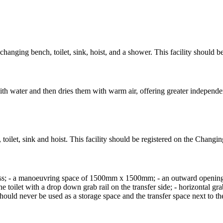
hanging bench, toilet, sink, hoist, and a shower. This facility should 
with water and then dries them with warm air, offering greater independe
toilet, sink and hoist. This facility should be registered on the Changi
access; - a manoeuvring space of 1500mm x 1500mm; - an outward open
the toilet with a drop down grab rail on the transfer side; - horizontal gr
should never be used as a storage space and the transfer space next to the