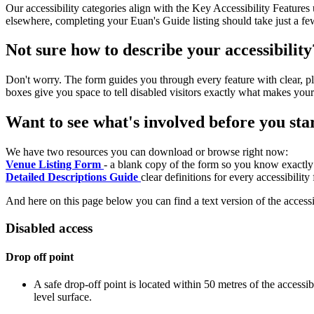
Our accessibility categories align with the Key Accessibility Feature
elsewhere, completing your Euan's Guide listing should take just a fe
Not sure how to describe your accessibility
Don't worry. The form guides you through every feature with clear, pla
boxes give you space to tell disabled visitors exactly what makes your
Want to see what's involved before you sta
We have two resources you can download or browse right now:
Venue Listing Form
- a blank copy of the form so you know exactly
Detailed Descriptions Guide
clear definitions for every accessibilit
And here on this page below you can find a text version of the accessib
Disabled access
Drop off point
A safe drop-off point is located within 50 metres of the accessi
level surface.