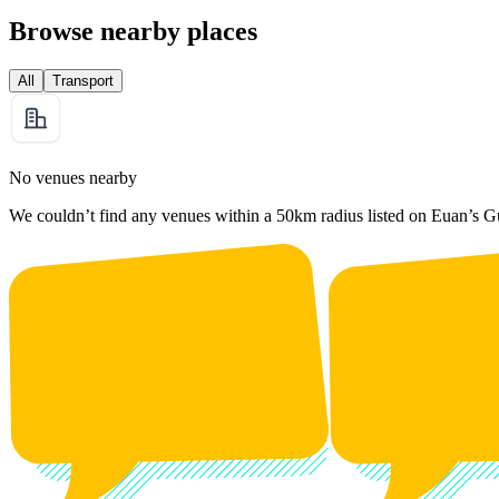
Browse nearby places
All
Transport
No venues nearby
We couldn’t find any venues within a 50km radius listed on Euan’s G