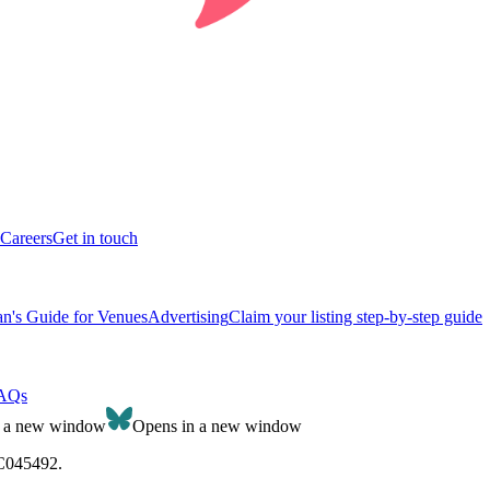
Careers
Get in touch
n's Guide for Venues
Advertising
Claim your listing step-by-step guide
AQs
n a new window
Opens in a new window
SC045492.