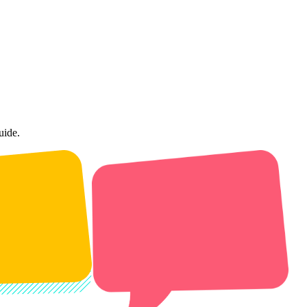
uide.