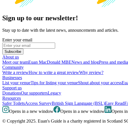
Sign up to our newsletter!
Stay up to date with the latest news, announcements and articles.
Enter your email
Subscribe
About us
Meet our team
Euan MacDonald MBE
News and blog
Press and media
Community
Write a review
How to write a great review
Why review?
Businesses
List your venue
Tips for listing your venue
Shout about your access
Eua
Support us
Donations
Our supporters
Legacy
Resources
Safer Toilets
Access Survey
British Sign Language (BSL)
Easy Read
F
Opens in a new window
Opens in a new window
Opens i
© Copyright 2025. Euan's Guide is a charity registered in Scotland 