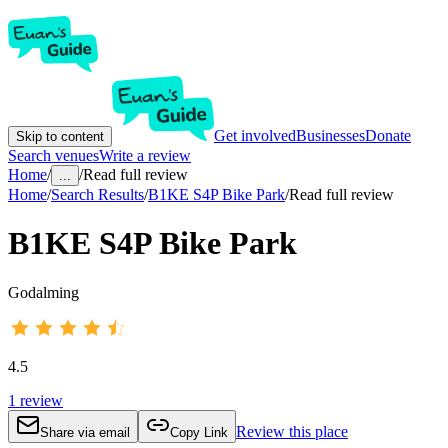
Get involved
Businesses
Donate
Skip to content
Search venues
Write a review
Home
/
/
Read full review
...
Home
/
Search Results
/
B1KE S4P Bike Park
/
Read full review
B1KE S4P Bike Park
Godalming
4.5
1
review
Review this place
Share via email
Copy Link