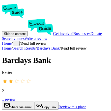
Get involved
Businesses
Donate
Skip to content
Search venues
Write a review
Home
/
/
Read full review
...
Home
/
Search Results
/
Barclays Bank
/
Read full review
Barclays Bank
Exeter
2
1
review
Review this place
Share via email
Copy Link