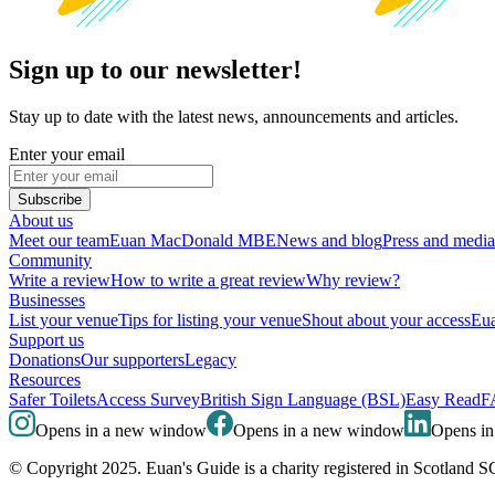
Sign up to our newsletter!
Stay up to date with the latest news, announcements and articles.
Enter your email
Subscribe
About us
Meet our team
Euan MacDonald MBE
News and blog
Press and media
Community
Write a review
How to write a great review
Why review?
Businesses
List your venue
Tips for listing your venue
Shout about your access
Eua
Support us
Donations
Our supporters
Legacy
Resources
Safer Toilets
Access Survey
British Sign Language (BSL)
Easy Read
F
Opens in a new window
Opens in a new window
Opens i
© Copyright 2025. Euan's Guide is a charity registered in Scotland 