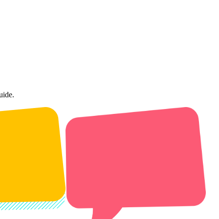
uide.