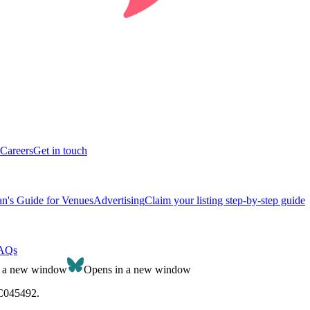
Careers
Get in touch
n's Guide for Venues
Advertising
Claim your listing step-by-step guide
AQs
n a new window
Opens in a new window
SC045492.