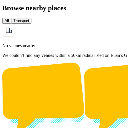
Browse nearby places
All
Transport
No venues nearby
We couldn’t find any venues within a 50km radius listed on Euan’s G