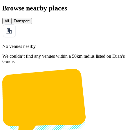
Browse nearby places
All
Transport
No venues nearby
We couldn’t find any venues within a 50km radius listed on Euan’s
Guide.