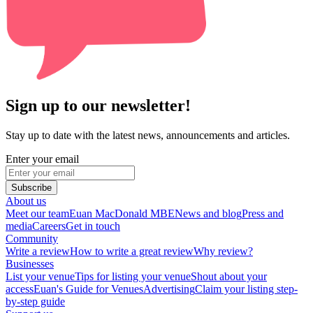
Sign up to our newsletter!
Stay up to date with the latest news, announcements and articles.
Enter your email
Subscribe
About us
Meet our team
Euan MacDonald MBE
News and blog
Press and
media
Careers
Get in touch
Community
Write a review
How to write a great review
Why review?
Businesses
List your venue
Tips for listing your venue
Shout about your
access
Euan's Guide for Venues
Advertising
Claim your listing step-
by-step guide