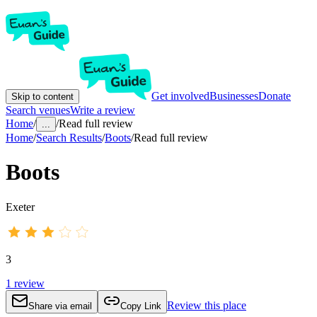
Get involved
Businesses
Donate
Skip to content
Search venues
Write a review
Home
/
/
Read full review
...
Home
/
Search Results
/
Boots
/
Read full review
Boots
Exeter
3
1
review
Review this place
Share via email
Copy Link