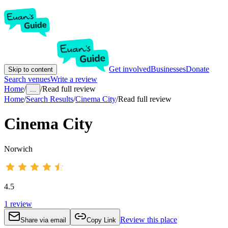
Get involved
Businesses
Donate
Skip to content
Search venues
Write a review
Home
/
/
Read full review
...
Home
/
Search Results
/
Cinema City
/
Read full review
Cinema City
Norwich
4.5
1
review
Review this place
Share via email
Copy Link