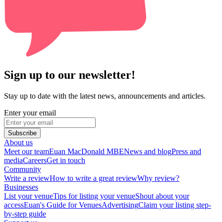
Sign up to our newsletter!
Stay up to date with the latest news, announcements and articles.
Enter your email
Subscribe
About us
Meet our team
Euan MacDonald MBE
News and blog
Press and
media
Careers
Get in touch
Community
Write a review
How to write a great review
Why review?
Businesses
List your venue
Tips for listing your venue
Shout about your
access
Euan's Guide for Venues
Advertising
Claim your listing step-
by-step guide