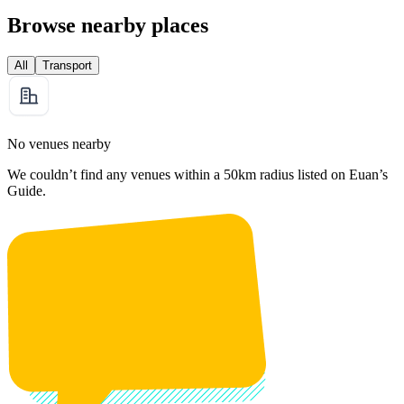
Browse nearby places
All
Transport
No venues nearby
We couldn’t find any venues within a 50km radius listed on Euan’s
Guide.