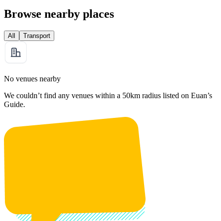
Browse nearby places
All
Transport
No venues nearby
We couldn’t find any venues within a 50km radius listed on Euan’s
Guide.