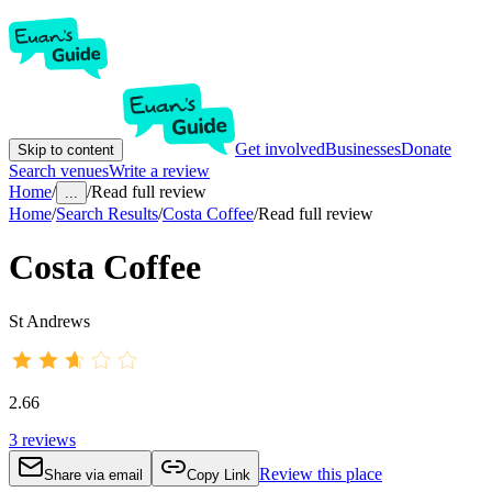
Get involved
Businesses
Donate
Skip to content
Search venues
Write a review
Home
/
/
Read full review
...
Home
/
Search Results
/
Costa Coffee
/
Read full review
Costa Coffee
St Andrews
2.66
3
reviews
Review this place
Share via email
Copy Link