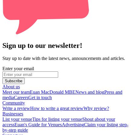
Sign up to our newsletter!
Stay up to date with the latest news, announcements and articles.
Enter your email
Subscribe
About us
Meet our team
Euan MacDonald MBE
News and blog
Press and
media
Careers
Get in touch
Community
Write a review
How to write a great review
Why review?
Businesses
List your venue
Tips for listing your venue
Shout about your
access
Euan's Guide for Venues
Advertising
Claim your listing step-
by-step guide