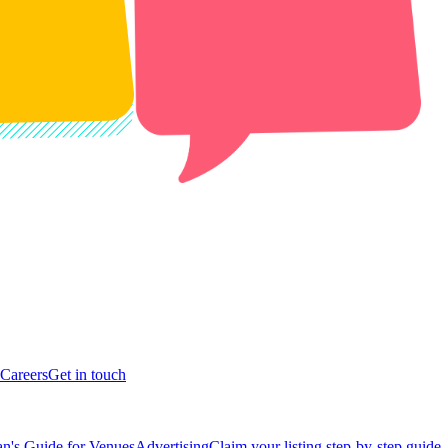
Careers
Get in touch
n's Guide for Venues
Advertising
Claim your listing step-by-step guide