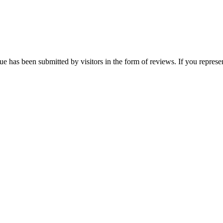
e has been submitted by visitors in the form of reviews. If you represen