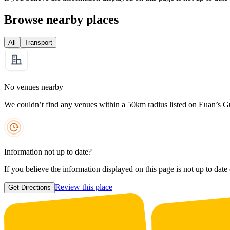
Browse nearby places
All
Transport
No venues nearby
We couldn’t find any venues within a 50km radius listed on Euan’s G
Information not up to date?
If you believe the information displayed on this page is not up to date
Review this place
Get Directions