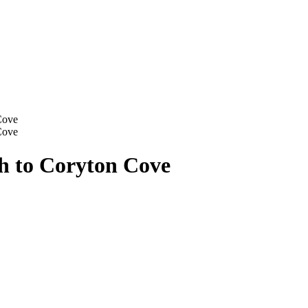
Cove
Cove
h to Coryton Cove