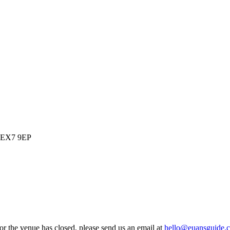
, EX7 9EP
 or the venue has closed, please send us an email at
hello@euansguide.