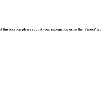
t this location please submit your information using the 'Venues' tab