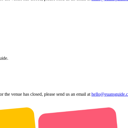
uide.
 or the venue has closed, please send us an email at
hello@euansguide.