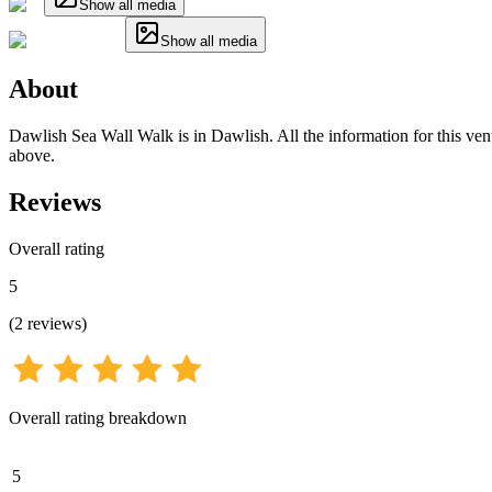
Show all media
Show all media
About
Dawlish Sea Wall Walk is in Dawlish. All the information for this venu
above.
Reviews
Overall rating
5
(
2
reviews
)
Overall rating breakdown
5