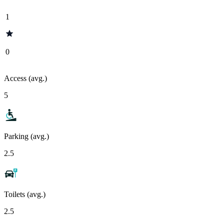
1
0
Access (avg.)
5
Parking (avg.)
2.5
Toilets (avg.)
2.5