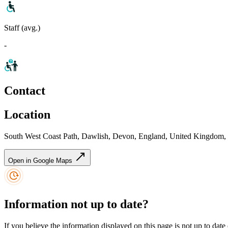
Staff (avg.)
-
Contact
Location
South West Coast Path, Dawlish, Devon, England, United Kingdom
Open in Google Maps
Information not up to date?
If you believe the information displayed on this page is not up to date