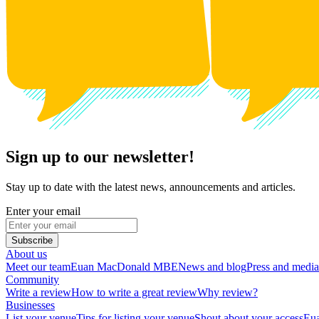
Sign up to our newsletter!
Stay up to date with the latest news, announcements and articles.
Enter your email
Subscribe
About us
Meet our team
Euan MacDonald MBE
News and blog
Press and media
Community
Write a review
How to write a great review
Why review?
Businesses
List your venue
Tips for listing your venue
Shout about your access
Eua