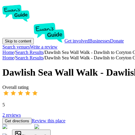
Get involved
Businesses
Donate
Skip to content
Search venues
Write a review
Home
/
Search Results
/
Dawlish Sea Wall Walk - Dawlish to Coryton 
Home
/
Search Results
/
Dawlish Sea Wall Walk - Dawlish to Coryton 
Dawlish Sea Wall Walk - Dawlis
Overall rating
5
2
reviews
Review this place
Get directions