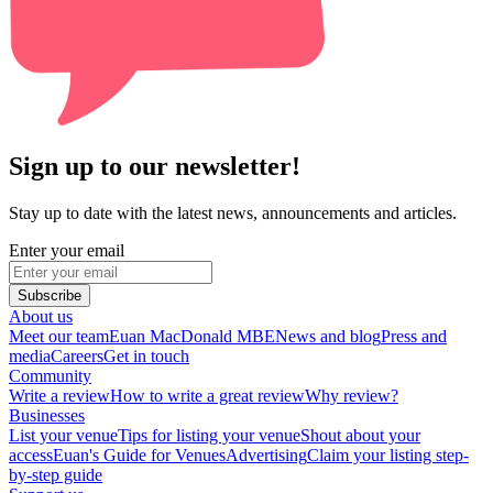
Sign up to our newsletter!
Stay up to date with the latest news, announcements and articles.
Enter your email
Subscribe
About us
Meet our team
Euan MacDonald MBE
News and blog
Press and
media
Careers
Get in touch
Community
Write a review
How to write a great review
Why review?
Businesses
List your venue
Tips for listing your venue
Shout about your
access
Euan's Guide for Venues
Advertising
Claim your listing step-
by-step guide