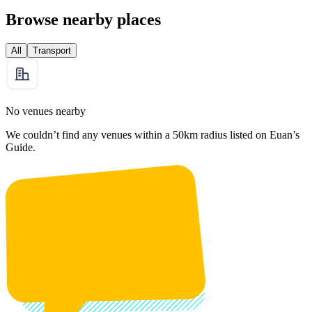
Browse nearby places
All
Transport
No venues nearby
We couldn’t find any venues within a 50km radius listed on Euan’s
Guide.