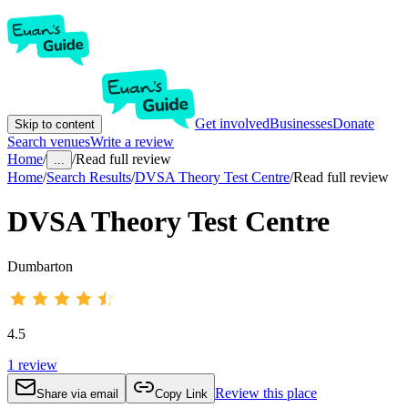
Get involved
Businesses
Donate
Skip to content
Search venues
Write a review
Home
/
/
Read full review
...
Home
/
Search Results
/
DVSA Theory Test Centre
/
Read full review
DVSA Theory Test Centre
Dumbarton
4.5
1
review
Review this place
Share via email
Copy Link