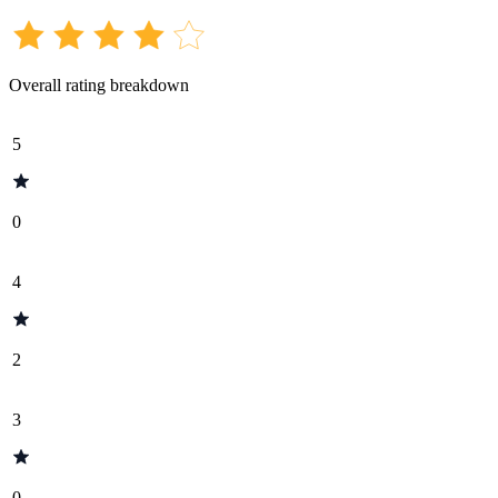
Overall rating breakdown
5
0
4
2
3
0