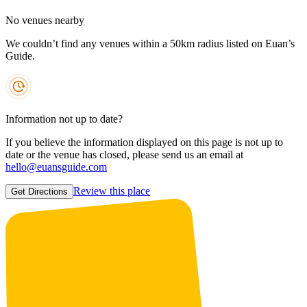
No venues nearby
We couldn’t find any venues within a 50km radius listed on Euan’s
Guide.
Information not up to date?
If you believe the information displayed on this page is not up to
date or the venue has closed, please send us an email at
hello@euansguide.com
Review this place
Get Directions