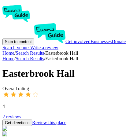
Get involved
Businesses
Donate
Skip to content
Search venues
Write a review
Home
/
Search Results
/
Easterbrook Hall
Home
/
Search Results
/
Easterbrook Hall
Easterbrook Hall
Overall rating
4
2
reviews
Review this place
Get directions