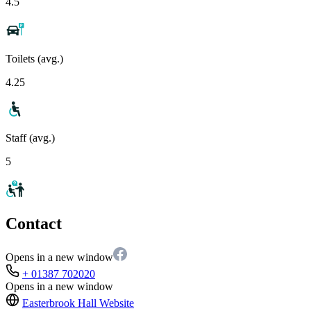
4.5
Toilets (avg.)
4.25
Staff (avg.)
5
Contact
Opens in a new window
+ 01387 702020
Opens in a new window
Easterbrook Hall
Website