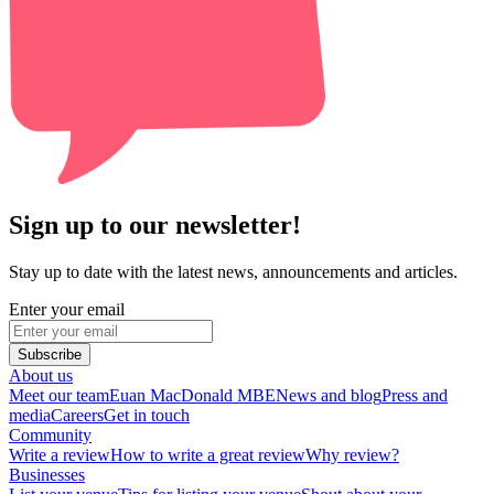
Sign up to our newsletter!
Stay up to date with the latest news, announcements and articles.
Enter your email
Subscribe
About us
Meet our team
Euan MacDonald MBE
News and blog
Press and
media
Careers
Get in touch
Community
Write a review
How to write a great review
Why review?
Businesses