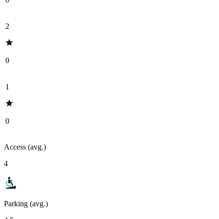
2
0
1
0
Access (avg.)
4
Parking (avg.)