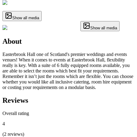
Show all media
Show all media
About
Easterbrook Hall one of Scotland's premier weddings and events
venues! When it comes to events at Easterbrook Hall, flexibility
really is key. With a suite of 6 fully equipped rooms available, you
are able to select the rooms which best fit your requirements.
Remember it isn’t just the rooms which are flexible. You can choose
whether you would like all inclusive catering, room hire equipment
or costing your requirements on a modular basis.
Reviews
Overall rating
4
(
2
reviews
)