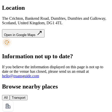
Location
The Crichton, Bankend Road, Dumfries, Dumfries and Galloway,
Scotland, United Kingdom, DG1 4TL
Open in Google Maps
Information not up to date?
If you believe the information displayed on this page is not up to
date or the venue has closed, please send us an email at
hello@euansguide.com
Browse nearby places
All
Transport