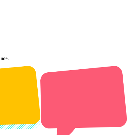
uide.