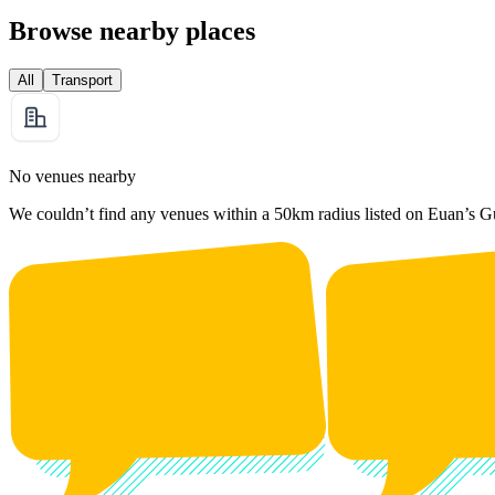
Browse nearby places
All
Transport
No venues nearby
We couldn’t find any venues within a 50km radius listed on Euan’s G