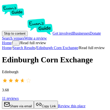
Get involved
Businesses
Donate
Skip to content
Search venues
Write a review
Home
/
/
Read full review
...
Home
/
Search Results
/
Edinburgh Corn Exchange
/
Read full review
Edinburgh Corn Exchange
Edinburgh
3.68
11
reviews
Review this place
Share via email
Copy Link