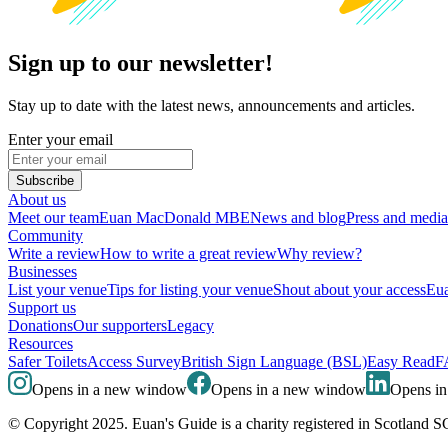
Sign up to our newsletter!
Stay up to date with the latest news, announcements and articles.
Enter your email
Subscribe
About us
Meet our team
Euan MacDonald MBE
News and blog
Press and media
Community
Write a review
How to write a great review
Why review?
Businesses
List your venue
Tips for listing your venue
Shout about your access
Eua
Support us
Donations
Our supporters
Legacy
Resources
Safer Toilets
Access Survey
British Sign Language (BSL)
Easy Read
F
Opens in a new window
Opens in a new window
Opens i
© Copyright 2025. Euan's Guide is a charity registered in Scotland 