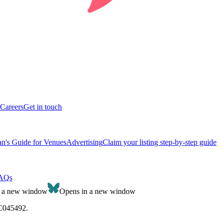
Careers
Get in touch
n's Guide for Venues
Advertising
Claim your listing step-by-step guide
AQs
n a new window
Opens in a new window
SC045492.