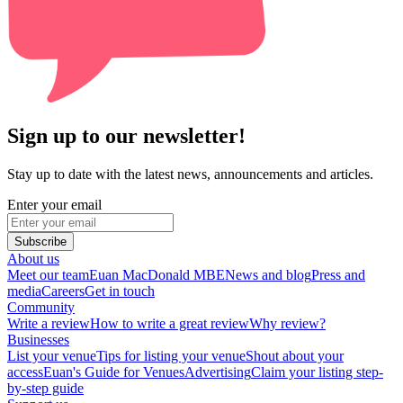
Sign up to our newsletter!
Stay up to date with the latest news, announcements and articles.
Enter your email
Subscribe
About us
Meet our team
Euan MacDonald MBE
News and blog
Press and
media
Careers
Get in touch
Community
Write a review
How to write a great review
Why review?
Businesses
List your venue
Tips for listing your venue
Shout about your
access
Euan's Guide for Venues
Advertising
Claim your listing step-
by-step guide