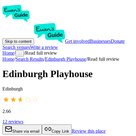
Get involved
Businesses
Donate
Skip to content
Search venues
Write a review
Home
/
/
Read full review
...
Home
/
Search Results
/
Edinburgh Playhouse
/
Read full review
Edinburgh Playhouse
Edinburgh
2.66
12
reviews
Review this place
Share via email
Copy Link