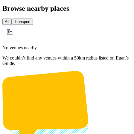
Browse nearby places
All
Transport
No venues nearby
We couldn’t find any venues within a 50km radius listed on Euan’s
Guide.