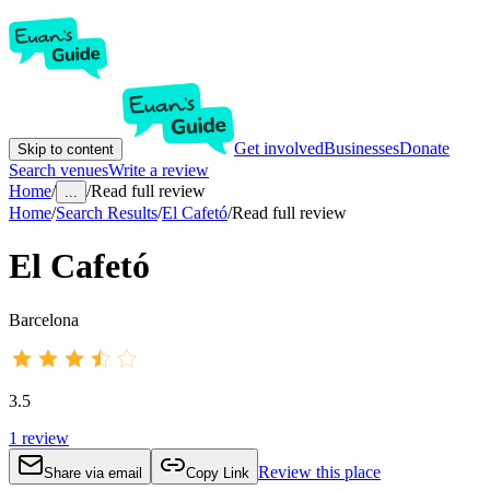
Get involved
Businesses
Donate
Skip to content
Search venues
Write a review
Home
/
/
Read full review
...
Home
/
Search Results
/
El Cafetó
/
Read full review
El Cafetó
Barcelona
3.5
1
review
Review this place
Share via email
Copy Link