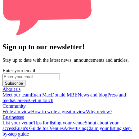
Sign up to our newsletter!
Stay up to date with the latest news, announcements and articles.
Enter your email
Subscribe
About us
Meet our team
Euan MacDonald MBE
News and blog
Press and
media
Careers
Get in touch
Community
Write a review
How to write a great review
Why review?
Businesses
List your venue
Tips for listing your venue
Shout about your
access
Euan's Guide for Venues
Advertising
Claim your listing step-
by-step guide