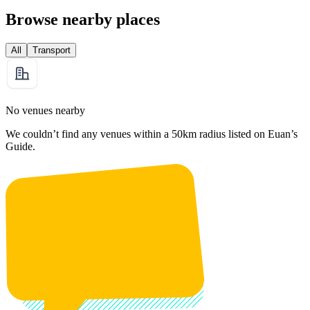
Browse nearby places
All
Transport
No venues nearby
We couldn’t find any venues within a 50km radius listed on Euan’s
Guide.