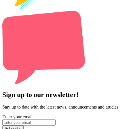
Sign up to our newsletter!
Stay up to date with the latest news, announcements and articles.
Enter your email
Subscribe