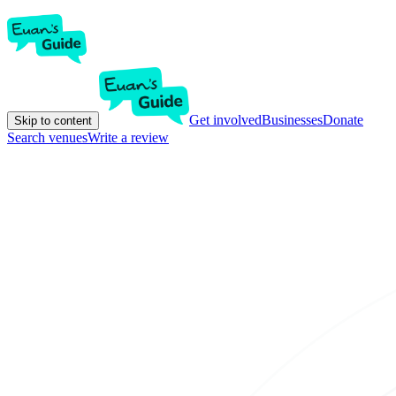
Get involved
Businesses
Donate
Skip to content
Search venues
Write a review