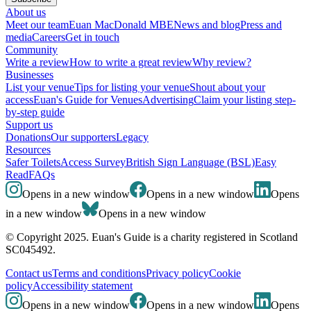
About us
Meet our team
Euan MacDonald MBE
News and blog
Press and
media
Careers
Get in touch
Community
Write a review
How to write a great review
Why review?
Businesses
List your venue
Tips for listing your venue
Shout about your
access
Euan's Guide for Venues
Advertising
Claim your listing step-
by-step guide
Support us
Donations
Our supporters
Legacy
Resources
Safer Toilets
Access Survey
British Sign Language (BSL)
Easy
Read
FAQs
Opens in a new window
Opens in a new window
Opens
in a new window
Opens in a new window
© Copyright 2025. Euan's Guide is a charity registered in Scotland
SC045492.
Contact us
Terms and conditions
Privacy policy
Cookie
policy
Accessibility statement
Opens in a new window
Opens in a new window
Opens