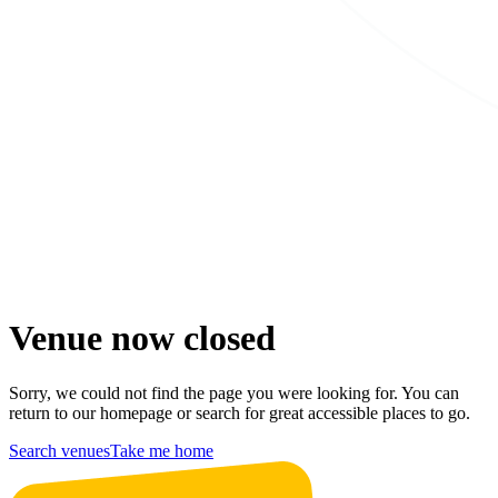
Venue now closed
Sorry, we could not find the page you were looking for. You can
return to our homepage or search for great accessible places to go.
Search venues
Take me home