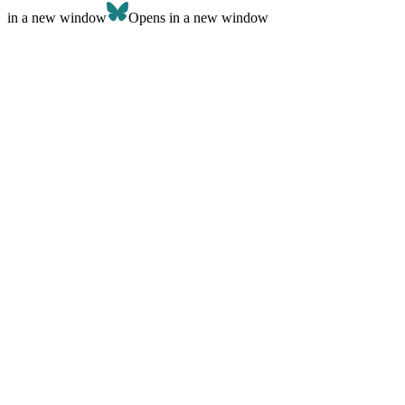
in a new window
Opens in a new window