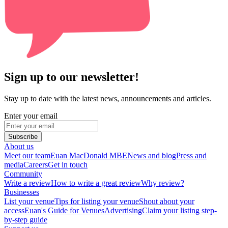
Sign up to our newsletter!
Stay up to date with the latest news, announcements and articles.
Enter your email
Subscribe
About us
Meet our team
Euan MacDonald MBE
News and blog
Press and
media
Careers
Get in touch
Community
Write a review
How to write a great review
Why review?
Businesses
List your venue
Tips for listing your venue
Shout about your
access
Euan's Guide for Venues
Advertising
Claim your listing step-
by-step guide