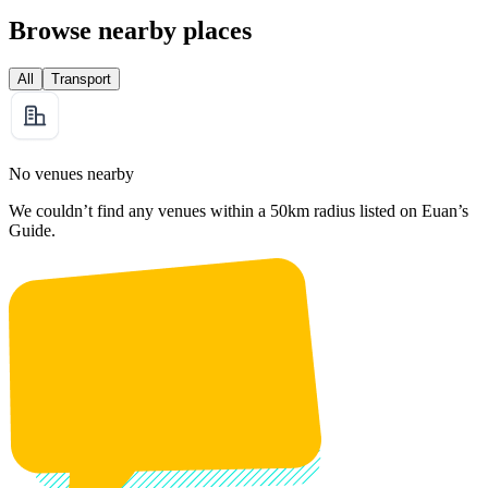
Browse nearby places
All
Transport
No venues nearby
We couldn’t find any venues within a 50km radius listed on Euan’s
Guide.