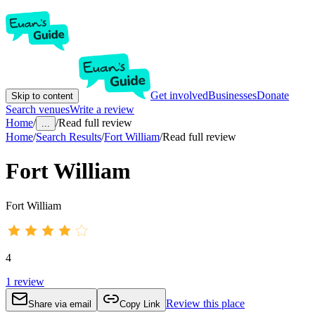
Get involved
Businesses
Donate
Skip to content
Search venues
Write a review
Home
/
/
Read full review
...
Home
/
Search Results
/
Fort William
/
Read full review
Fort William
Fort William
4
1
review
Review this place
Share via email
Copy Link