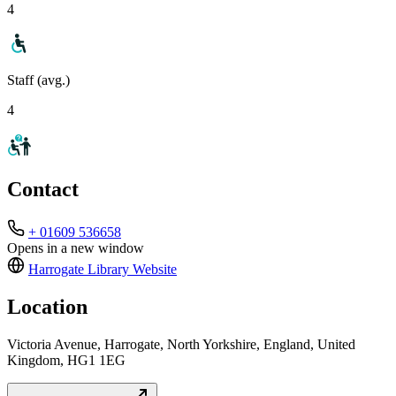
4
Staff (avg.)
4
Contact
+ 01609 536658
Opens in a new window
Harrogate Library
Website
Location
Victoria Avenue, Harrogate, North Yorkshire, England, United
Kingdom, HG1 1EG