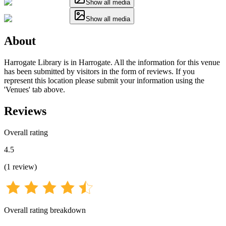
Show all media
Show all media
About
Harrogate Library is in Harrogate. All the information for this venue
has been submitted by visitors in the form of reviews. If you
represent this location please submit your information using the
'Venues' tab above.
Reviews
Overall rating
4.5
(
1
review
)
Overall rating breakdown