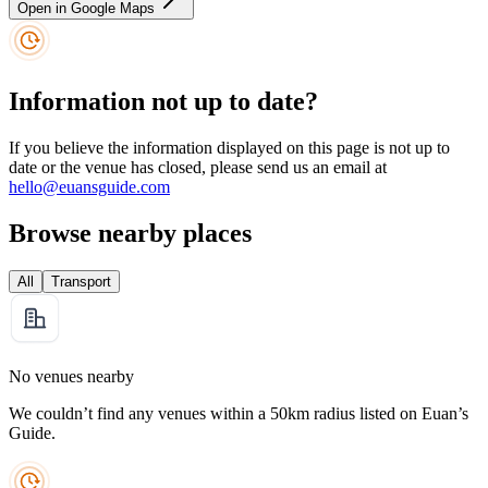
Open in Google Maps
Information not up to date?
If you believe the information displayed on this page is not up to
date or the venue has closed, please send us an email at
hello@euansguide.com
Browse nearby places
All
Transport
No venues nearby
We couldn’t find any venues within a 50km radius listed on Euan’s
Guide.