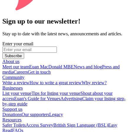
Sign up to our newsletter!
Stay up to date with the latest news, announcements and articles.
Enter your email
Subscribe
About us
Meet our team
Euan MacDonald MBE
News and blog
Press and
media
Careers
Get in touch
Community
Write a review
How to write a great review
Why review?
Businesses
List your venue
Tips for listing your venue
Shout about your
access
Euan's Guide for Venues
Advertising
Claim your listing step-
by-step guide
Support us
Donations
Our supporters
Legacy
Resources
Safer Toilets
Access Survey
British Sign Language (BSL)
Easy
Read
FAQs