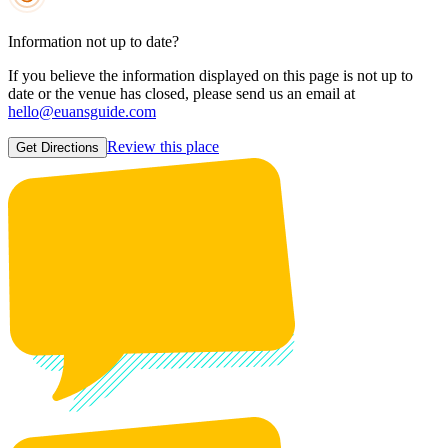
Information not up to date?
If you believe the information displayed on this page is not up to
date or the venue has closed, please send us an email at
hello@euansguide.com
Review this place
Get Directions