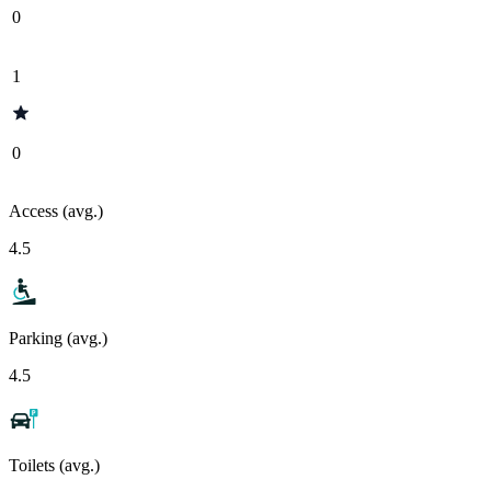
0
1
0
Access (avg.)
4.5
Parking (avg.)
4.5
Toilets (avg.)