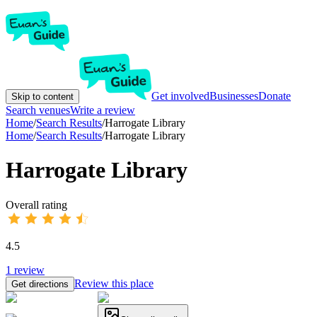
Get involved
Businesses
Donate
Skip to content
Search venues
Write a review
Home
/
Search Results
/
Harrogate Library
Home
/
Search Results
/
Harrogate Library
Harrogate Library
Overall rating
4.5
1
review
Review this place
Get directions