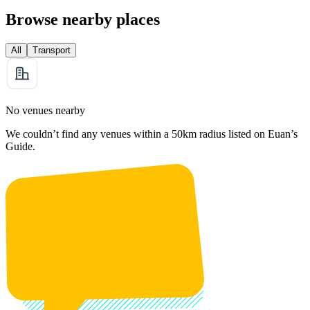
Browse nearby places
All
Transport
No venues nearby
We couldn’t find any venues within a 50km radius listed on Euan’s
Guide.