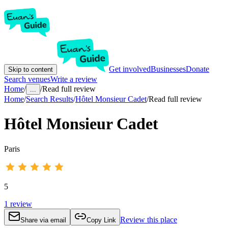
Get involved
Businesses
Donate
Skip to content
Search venues
Write a review
Home
/
/
Read full review
...
Home
/
Search Results
/
Hôtel Monsieur Cadet
/
Read full review
Hôtel Monsieur Cadet
Paris
5
1
review
Review this place
Share via email
Copy Link