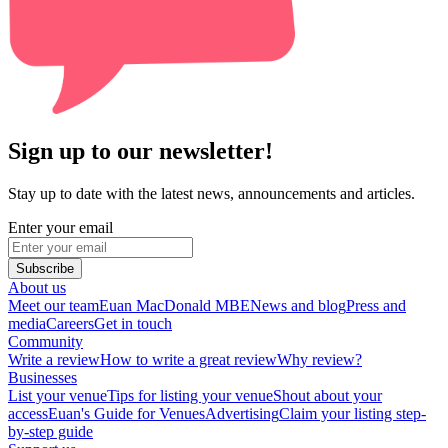
Sign up to our newsletter!
Stay up to date with the latest news, announcements and articles.
Enter your email
Subscribe
About us
Meet our team
Euan MacDonald MBE
News and blog
Press and
media
Careers
Get in touch
Community
Write a review
How to write a great review
Why review?
Businesses
List your venue
Tips for listing your venue
Shout about your
access
Euan's Guide for Venues
Advertising
Claim your listing step-
by-step guide