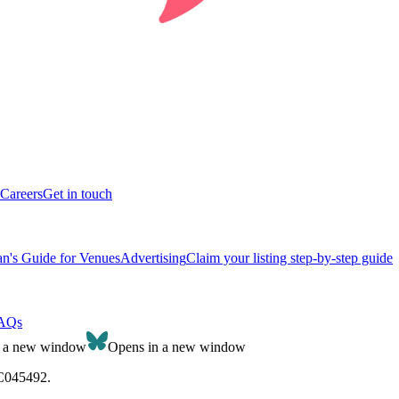
Careers
Get in touch
n's Guide for Venues
Advertising
Claim your listing step-by-step guide
AQs
n a new window
Opens in a new window
SC045492.