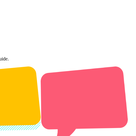
uide.