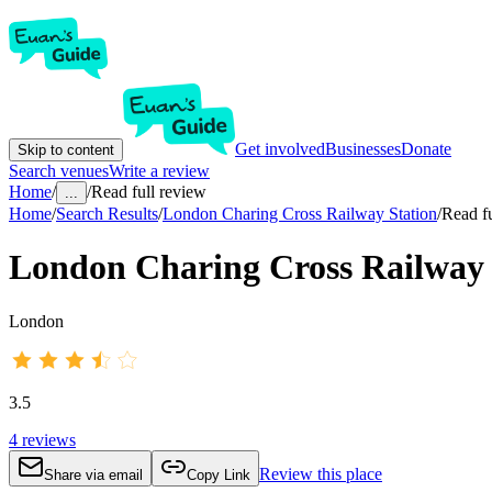
Get involved
Businesses
Donate
Skip to content
Search venues
Write a review
Home
/
/
Read full review
...
Home
/
Search Results
/
London Charing Cross Railway Station
/
Read fu
London Charing Cross Railway 
London
3.5
4
reviews
Review this place
Share via email
Copy Link