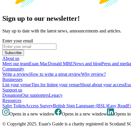
Sign up to our newsletter!
Stay up to date with the latest news, announcements and articles.
Enter your email
Subscribe
About us
Meet our team
Euan MacDonald MBE
News and blog
Press and media
Community
Write a review
How to write a great review
Why review?
Businesses
List your venue
Tips for listing your venue
Shout about your access
Eua
Support us
Donations
Our supporters
Legacy
Resources
Safer Toilets
Access Survey
British Sign Language (BSL)
Easy Read
F
Opens in a new window
Opens in a new window
Opens i
© Copyright 2025. Euan's Guide is a charity registered in Scotland 