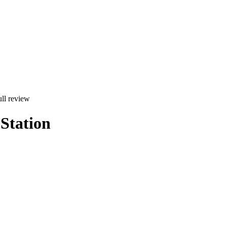
ll review
Station