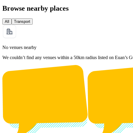
Browse nearby places
All
Transport
No venues nearby
We couldn’t find any venues within a 50km radius listed on Euan’s G