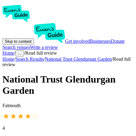
Get involved
Businesses
Donate
Skip to content
Search venues
Write a review
Home
/
/
Read full review
...
Home
/
Search Results
/
National Trust Glendurgan Garden
/
Read full
review
National Trust Glendurgan
Garden
Falmouth
4