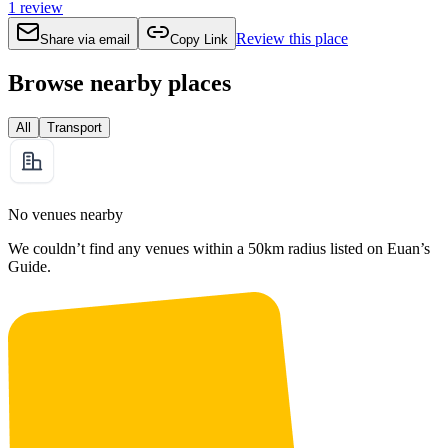
1
review
Review this place
Share via email
Copy Link
Browse nearby places
All
Transport
No venues nearby
We couldn’t find any venues within a 50km radius listed on Euan’s
Guide.