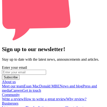
Sign up to our newsletter!
Stay up to date with the latest news, announcements and articles.
Enter your email
Subscribe
About us
Meet our team
Euan MacDonald MBE
News and blog
Press and
media
Careers
Get in touch
Community
Write a review
How to write a great review
Why review?
Businesses