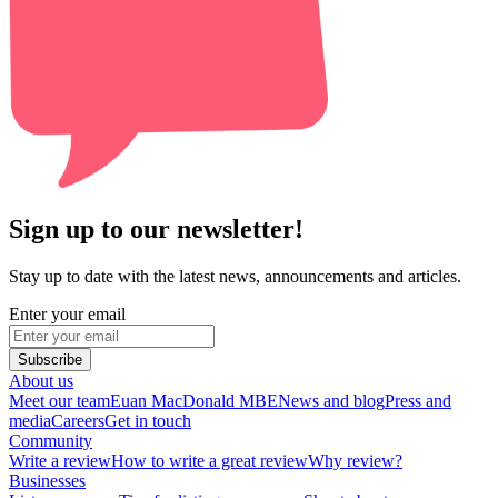
Sign up to our newsletter!
Stay up to date with the latest news, announcements and articles.
Enter your email
Subscribe
About us
Meet our team
Euan MacDonald MBE
News and blog
Press and
media
Careers
Get in touch
Community
Write a review
How to write a great review
Why review?
Businesses