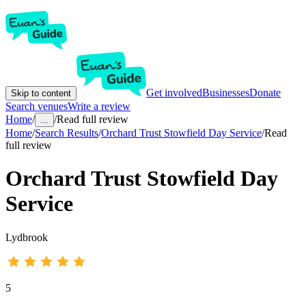
Get involved
Businesses
Donate
Skip to content
Search venues
Write a review
Home
/
/
Read full review
...
Home
/
Search Results
/
Orchard Trust Stowfield Day Service
/
Read
full review
Orchard Trust Stowfield Day
Service
Lydbrook
5