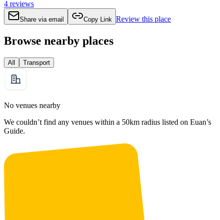
4
reviews
Review this place
Share via email
Copy Link
Browse nearby places
All
Transport
No venues nearby
We couldn’t find any venues within a 50km radius listed on Euan’s
Guide.