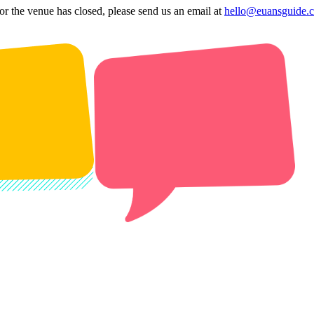
 or the venue has closed, please send us an email at
hello@euansguide.