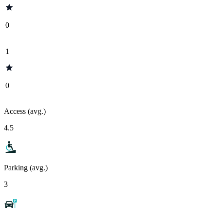
0
1
0
Access (avg.)
4.5
Parking (avg.)
3