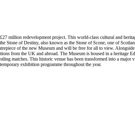
 million redevelopment project. This world-class cultural and heritage a
sit the Stone of Destiny, also known as the Stone of Scone, one of Scotla
 centrepiece of the new Museum and will be free for all to view. Alongs
ibitions from the UK and abroad. The Museum is housed in a heritage Ed
estling matches. This historic venue has been transformed into a major
or temporary exhibition programme throughout the year.