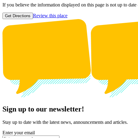
If you believe the information displayed on this page is not up to date
Review this place
Get Directions
Sign up to our newsletter!
Stay up to date with the latest news, announcements and articles.
Enter your email