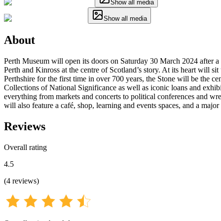
Show all media
Show all media
About
Perth Museum will open its doors on Saturday 30 March 2024 after a £27
Perth and Kinross at the centre of Scotland’s story. At its heart will 
Perthshire for the first time in over 700 years, the Stone will be the
Collections of National Significance as well as iconic loans and exh
everything from markets and concerts to political conferences and wr
will also feature a café, shop, learning and events spaces, and a maj
Reviews
Overall rating
4.5
(
4
reviews
)