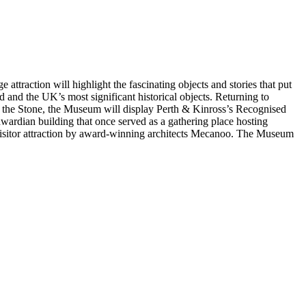
ttraction will highlight the fascinating objects and stories that put
nd and the UK’s most significant historical objects. Returning to
ide the Stone, the Museum will display Perth & Kinross’s Recognised
wardian building that once served as a gathering place hosting
 visitor attraction by award-winning architects Mecanoo. The Museum