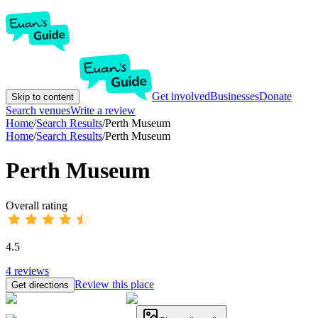
Get involved
Businesses
Donate
Skip to content
Search venues
Write a review
Home
/
Search Results
/
Perth Museum
Home
/
Search Results
/
Perth Museum
Perth Museum
Overall rating
4.5
4
reviews
Review this place
Get directions