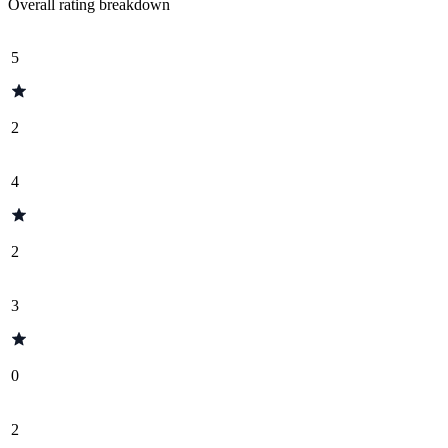
Overall rating breakdown
5
2
4
2
3
0
2