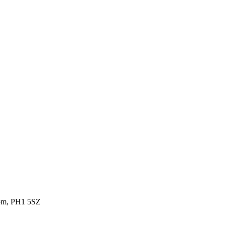
gdom, PH1 5SZ