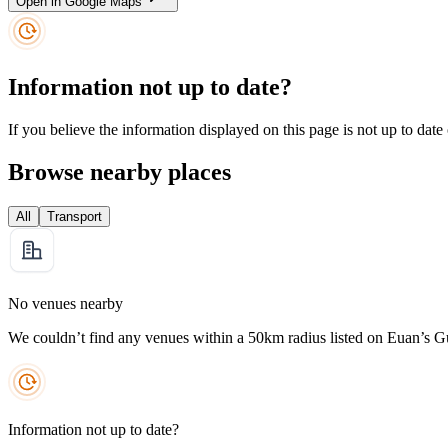
Open in Google Maps
Information not up to date?
If you believe the information displayed on this page is not up to date
Browse nearby places
All
Transport
No venues nearby
We couldn’t find any venues within a 50km radius listed on Euan’s G
Information not up to date?