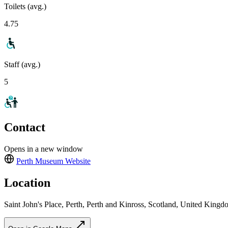
Toilets (avg.)
4.75
Staff (avg.)
5
Contact
Opens in a new window
Perth Museum
Website
Location
Saint John's Place, Perth, Perth and Kinross, Scotland, United Kin