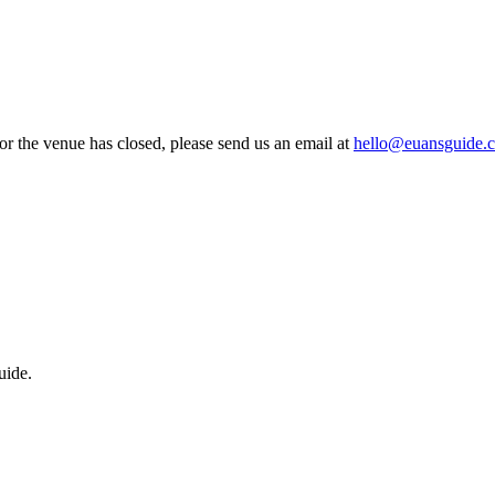
 or the venue has closed, please send us an email at
hello@euansguide.
uide.