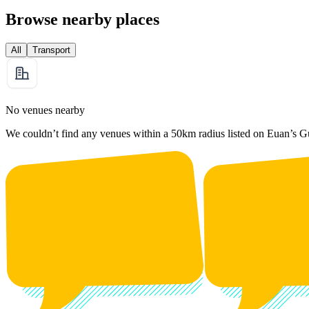
Browse nearby places
All
Transport
No venues nearby
We couldn’t find any venues within a 50km radius listed on Euan’s G