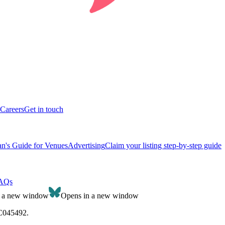
Careers
Get in touch
n's Guide for Venues
Advertising
Claim your listing step-by-step guide
AQs
n a new window
Opens in a new window
SC045492.