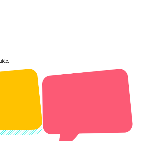
uide.