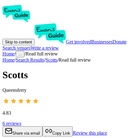
Get involved
Businesses
Donate
Skip to content
Search venues
Write a review
Home
/
/
Read full review
...
Home
/
Search Results
/
Scotts
/
Read full review
Scotts
Queensferry
4.83
6
reviews
Review this place
Share via email
Copy Link