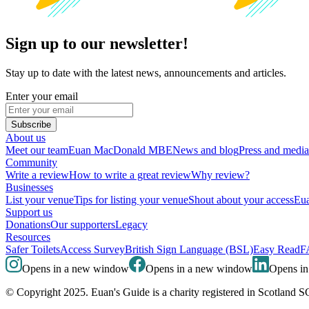
Sign up to our newsletter!
Stay up to date with the latest news, announcements and articles.
Enter your email
Subscribe
About us
Meet our team
Euan MacDonald MBE
News and blog
Press and media
Community
Write a review
How to write a great review
Why review?
Businesses
List your venue
Tips for listing your venue
Shout about your access
Eua
Support us
Donations
Our supporters
Legacy
Resources
Safer Toilets
Access Survey
British Sign Language (BSL)
Easy Read
F
Opens in a new window
Opens in a new window
Opens i
© Copyright 2025. Euan's Guide is a charity registered in Scotland 