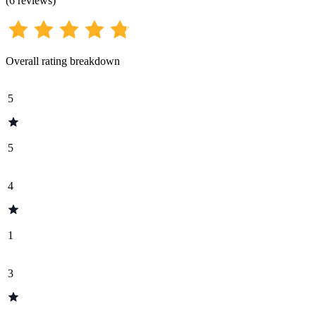
(
6
reviews
)
Overall rating breakdown
5
5
4
1
3