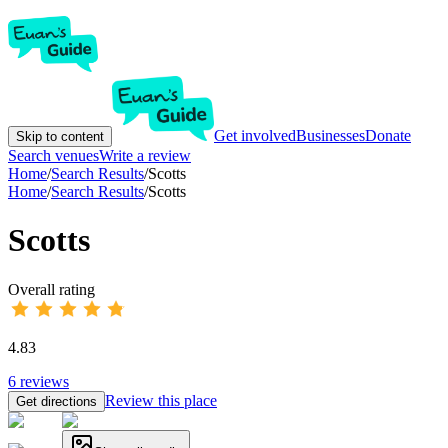
Get involved
Businesses
Donate
Skip to content
Search venues
Write a review
Home
/
Search Results
/
Scotts
Home
/
Search Results
/
Scotts
Scotts
Overall rating
4.83
6
reviews
Review this place
Get directions