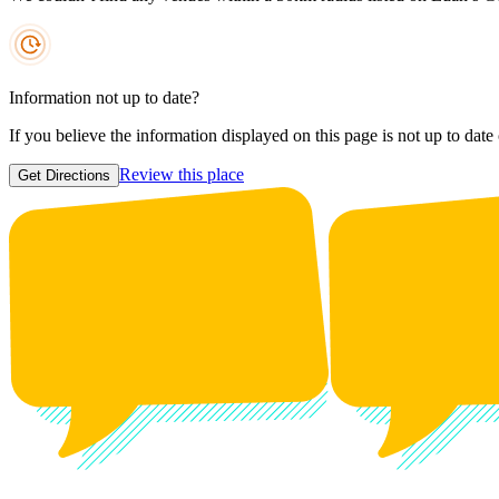
Information not up to date?
If you believe the information displayed on this page is not up to date
Review this place
Get Directions