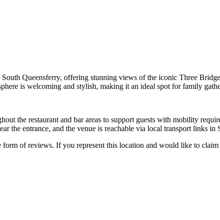
in South Queensferry, offering stunning views of the iconic Three Bridges
sphere is welcoming and stylish, making it an ideal spot for family gath
out the restaurant and bar areas to support guests with mobility requirem
ear the entrance, and the venue is reachable via local transport links in
e form of reviews. If you represent this location and would like to claim 