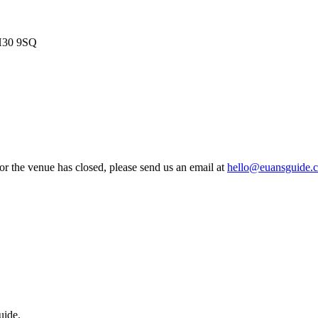
EH30 9SQ
 or the venue has closed, please send us an email at
hello@euansguide.
uide.