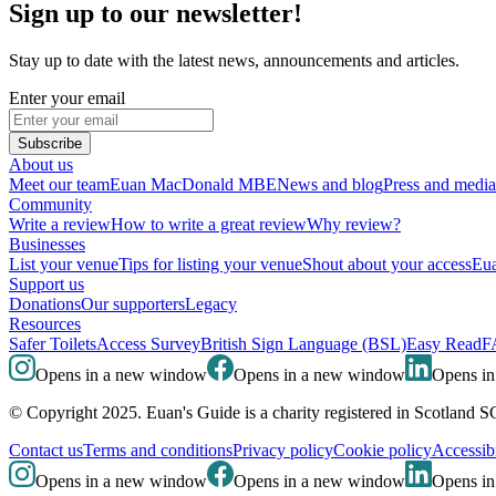
Sign up to our newsletter!
Stay up to date with the latest news, announcements and articles.
Enter your email
Subscribe
About us
Meet our team
Euan MacDonald MBE
News and blog
Press and media
Community
Write a review
How to write a great review
Why review?
Businesses
List your venue
Tips for listing your venue
Shout about your access
Eua
Support us
Donations
Our supporters
Legacy
Resources
Safer Toilets
Access Survey
British Sign Language (BSL)
Easy Read
F
Opens in a new window
Opens in a new window
Opens i
© Copyright 2025. Euan's Guide is a charity registered in Scotland 
Contact us
Terms and conditions
Privacy policy
Cookie policy
Accessibi
Opens in a new window
Opens in a new window
Opens i