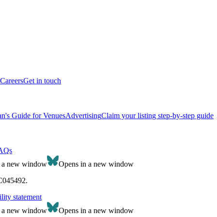
Careers
Get in touch
n's Guide for Venues
Advertising
Claim your listing step-by-step guide
AQs
n a new window
Opens in a new window
SC045492.
lity statement
n a new window
Opens in a new window