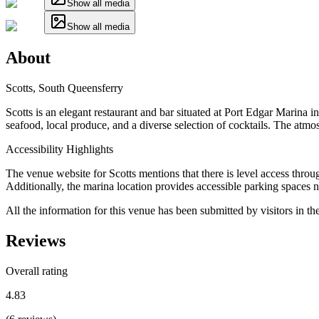
Show all media
Show all media
About
Scotts, South Queensferry
Scotts is an elegant restaurant and bar situated at Port Edgar Marina 
seafood, local produce, and a diverse selection of cocktails. The atmo
Accessibility Highlights
The venue website for Scotts mentions that there is level access through
Additionally, the marina location provides accessible parking spaces n
All the information for this venue has been submitted by visitors in th
Reviews
Overall rating
4.83