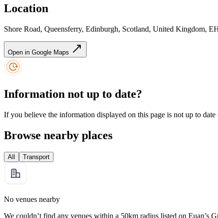
Location
Shore Road, Queensferry, Edinburgh, Scotland, United Kingdom, 
Open in Google Maps
Information not up to date?
If you believe the information displayed on this page is not up to date
Browse nearby places
All
Transport
No venues nearby
We couldn’t find any venues within a 50km radius listed on Euan’s G