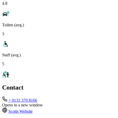
4.8
Toilets (avg.)
3
Staff (avg.)
5
Contact
+ 0131 370 8166
Opens in a new window
Scotts
Website