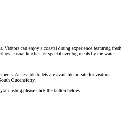
. Visitors can enjoy a coastal dining experience featuring fresh
erings, casual lunches, or special evening meals by the water.
ents. Accessible toilets are available on-site for visitors.
 South Queensferry.
your listing please click the button below.