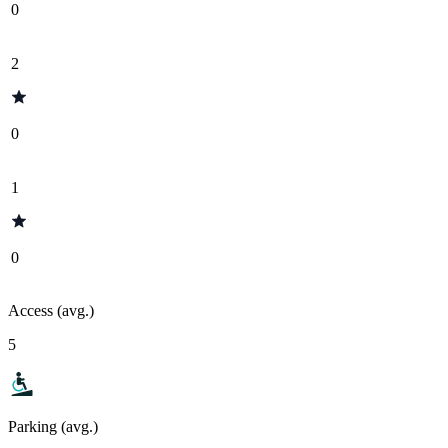
0
2
0
1
0
Access (avg.)
5
Parking (avg.)