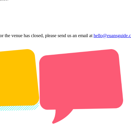
 or the venue has closed, please send us an email at
hello@euansguide.