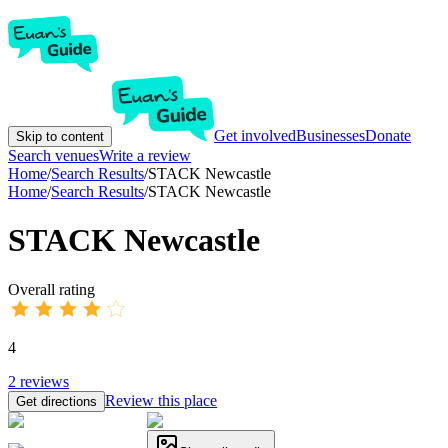
Get involved
Businesses
Donate
Skip to content
Search venues
Write a review
Home
/
Search Results
/
STACK Newcastle
Home
/
Search Results
/
STACK Newcastle
STACK Newcastle
Overall rating
4
2
reviews
Review this place
Get directions