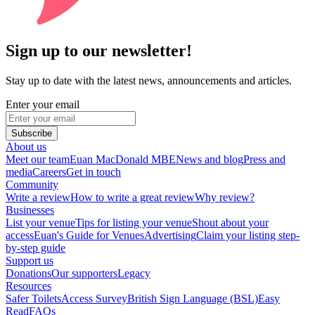
Sign up to our newsletter!
Stay up to date with the latest news, announcements and articles.
Enter your email
Subscribe
About us
Meet our team
Euan MacDonald MBE
News and blog
Press and
media
Careers
Get in touch
Community
Write a review
How to write a great review
Why review?
Businesses
List your venue
Tips for listing your venue
Shout about your
access
Euan's Guide for Venues
Advertising
Claim your listing step-
by-step guide
Support us
Donations
Our supporters
Legacy
Resources
Safer Toilets
Access Survey
British Sign Language (BSL)
Easy
Read
FAQs