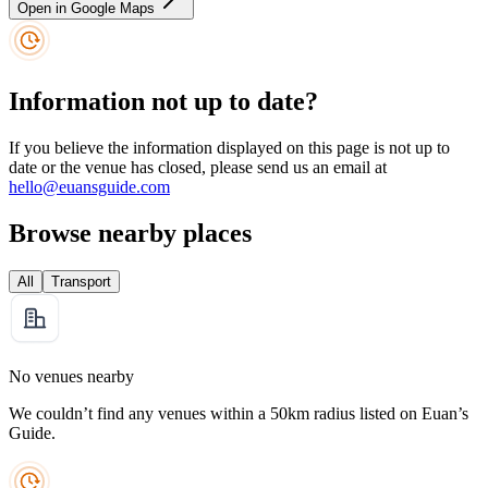
Open in Google Maps
Information not up to date?
If you believe the information displayed on this page is not up to
date or the venue has closed, please send us an email at
hello@euansguide.com
Browse nearby places
All
Transport
No venues nearby
We couldn’t find any venues within a 50km radius listed on Euan’s
Guide.