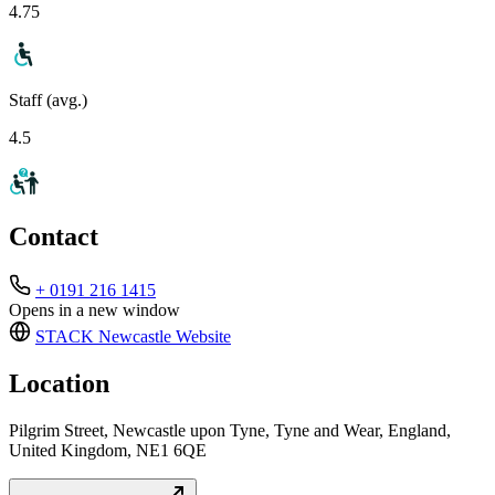
4.75
Staff (avg.)
4.5
Contact
+ 0191 216 1415
Opens in a new window
STACK Newcastle
Website
Location
Pilgrim Street, Newcastle upon Tyne, Tyne and Wear, England,
United Kingdom, NE1 6QE