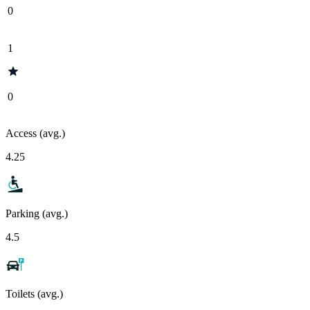
0
1
0
Access (avg.)
4.25
Parking (avg.)
4.5
Toilets (avg.)