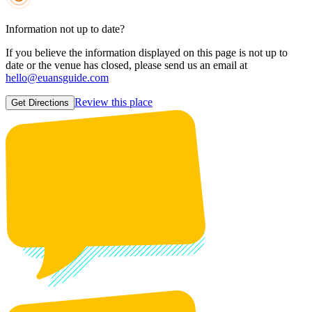
Information not up to date?
If you believe the information displayed on this page is not up to
date or the venue has closed, please send us an email at
hello@euansguide.com
Review this place
Get Directions