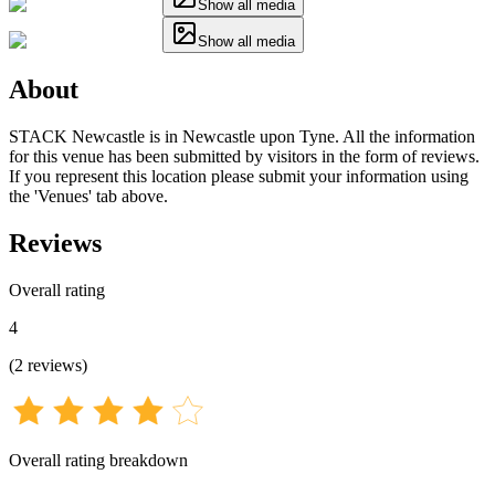
Show all media
Show all media
About
STACK Newcastle is in Newcastle upon Tyne. All the information
for this venue has been submitted by visitors in the form of reviews.
If you represent this location please submit your information using
the 'Venues' tab above.
Reviews
Overall rating
4
(
2
reviews
)
Overall rating breakdown