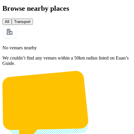
Browse nearby places
All
Transport
No venues nearby
We couldn’t find any venues within a 50km radius listed on Euan’s
Guide.