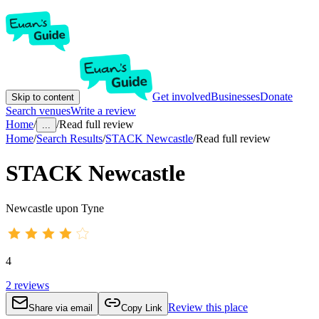
Get involved
Businesses
Donate
Skip to content
Search venues
Write a review
Home
/
/
Read full review
...
Home
/
Search Results
/
STACK Newcastle
/
Read full review
STACK Newcastle
Newcastle upon Tyne
4
2
reviews
Review this place
Share via email
Copy Link