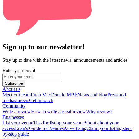
Sign up to our newsletter!
Stay up to date with the latest news, announcements and articles.
Enter your email
Subscribe
About us
Meet our team
Euan MacDonald MBE
News and blog
Press and
media
Careers
Get in touch
Community
Write a review
How to write a great review
Why review?
Businesses
List your venue
Tips for listing your venue
Shout about your
access
Euan's Guide for Venues
Advertising
Claim your listing step-
by-step guide