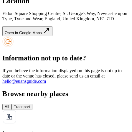
Location
Eldon Square Shopping Centre, St. George's Way, Newcastle upon
Tyne, Tyne and Wear, England, United Kingdom, NE1 7JD
Open in Google Maps
Information not up to date?
If you believe the information displayed on this page is not up to
date or the venue has closed, please send us an email at
hello@euansguide.com
Browse nearby places
All
Transport