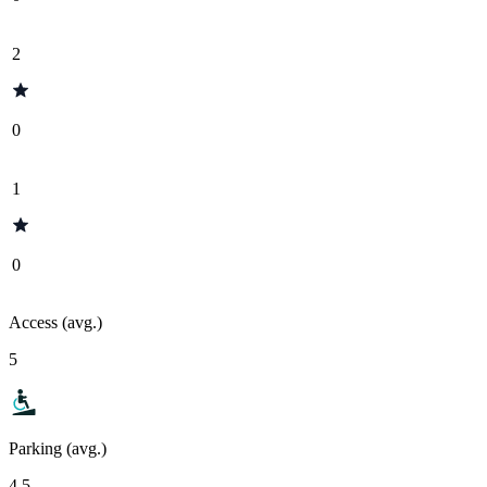
2
0
1
0
Access (avg.)
5
Parking (avg.)
4.5