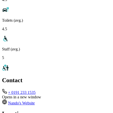
Toilets (avg.)
4.5
Staff (avg.)
5
Contact
+ 0191 233 1535
Opens in a new window
Nando's
Website