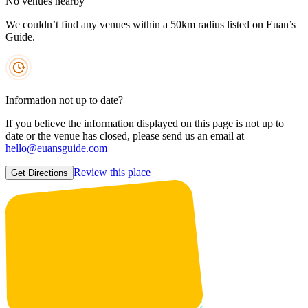
No venues nearby
We couldn’t find any venues within a 50km radius listed on Euan’s
Guide.
Information not up to date?
If you believe the information displayed on this page is not up to
date or the venue has closed, please send us an email at
hello@euansguide.com
Review this place
Get Directions