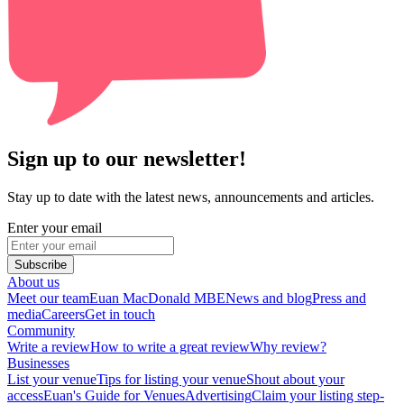
Sign up to our newsletter!
Stay up to date with the latest news, announcements and articles.
Enter your email
Subscribe
About us
Meet our team
Euan MacDonald MBE
News and blog
Press and
media
Careers
Get in touch
Community
Write a review
How to write a great review
Why review?
Businesses
List your venue
Tips for listing your venue
Shout about your
access
Euan's Guide for Venues
Advertising
Claim your listing step-