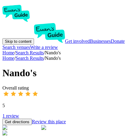
Get involved
Businesses
Donate
Skip to content
Search venues
Write a review
Home
/
Search Results
/
Nando's
Home
/
Search Results
/
Nando's
Nando's
Overall rating
5
1
review
Review this place
Get directions