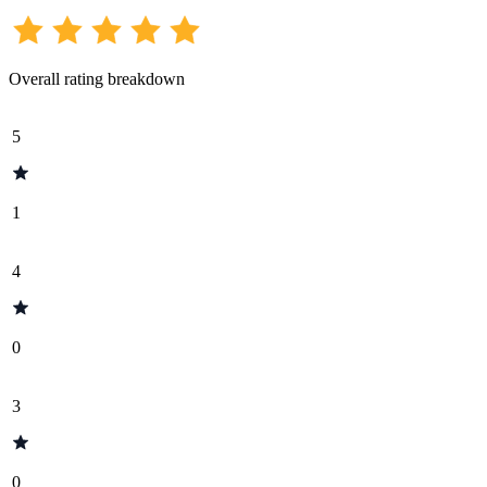
Overall rating breakdown
5
1
4
0
3
0