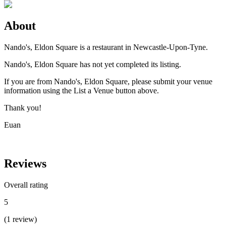
About
Nando's, Eldon Square is a restaurant in Newcastle-Upon-Tyne.
Nando's, Eldon Square has not yet completed its listing.
If you are from Nando's, Eldon Square, please submit your venue
information using the List a Venue button above.
Thank you!
Euan
Reviews
Overall rating
5
(
1
review
)