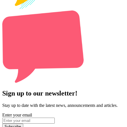
Sign up to our newsletter!
Stay up to date with the latest news, announcements and articles.
Enter your email
Subscribe