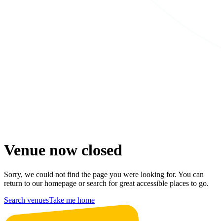
Venue now closed
Sorry, we could not find the page you were looking for. You can
return to our homepage or search for great accessible places to go.
Search venues
Take me home