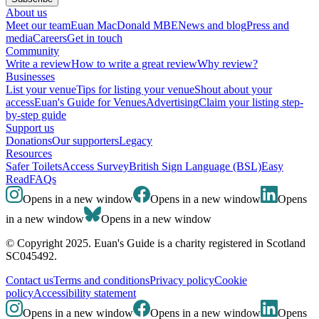
About us
Meet our team
Euan MacDonald MBE
News and blog
Press and
media
Careers
Get in touch
Community
Write a review
How to write a great review
Why review?
Businesses
List your venue
Tips for listing your venue
Shout about your
access
Euan's Guide for Venues
Advertising
Claim your listing step-
by-step guide
Support us
Donations
Our supporters
Legacy
Resources
Safer Toilets
Access Survey
British Sign Language (BSL)
Easy
Read
FAQs
Opens in a new window
Opens in a new window
Opens
in a new window
Opens in a new window
© Copyright 2025. Euan's Guide is a charity registered in Scotland
SC045492.
Contact us
Terms and conditions
Privacy policy
Cookie
policy
Accessibility statement
Opens in a new window
Opens in a new window
Opens