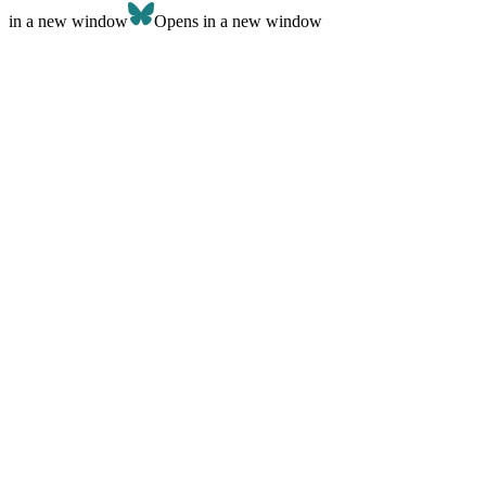
in a new window
Opens in a new window