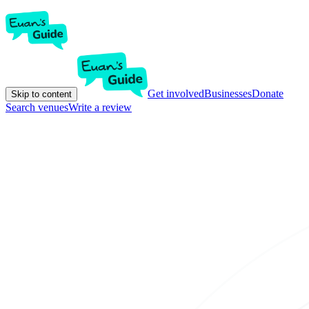
Get involved
Businesses
Donate
Skip to content
Search venues
Write a review