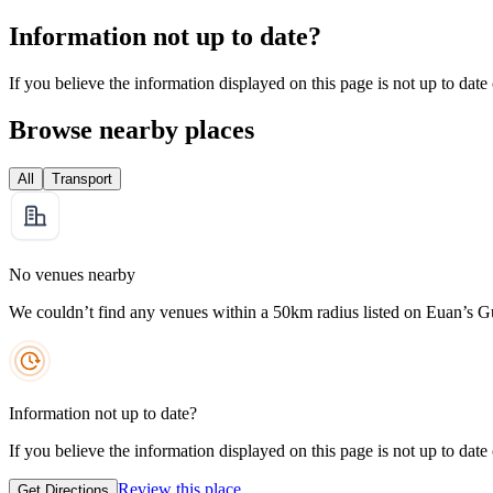
Information not up to date?
If you believe the information displayed on this page is not up to date
Browse nearby places
All
Transport
No venues nearby
We couldn’t find any venues within a 50km radius listed on Euan’s G
Information not up to date?
If you believe the information displayed on this page is not up to date
Review this place
Get Directions