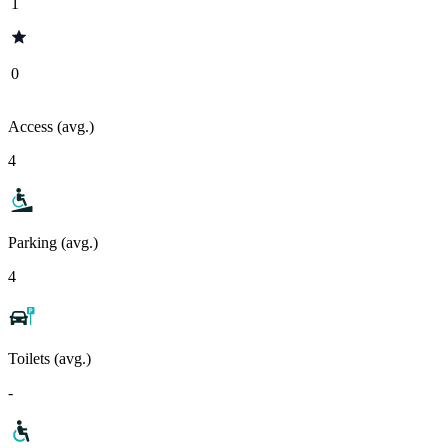
1
0
Access (avg.)
4
Parking (avg.)
4
Toilets (avg.)
-