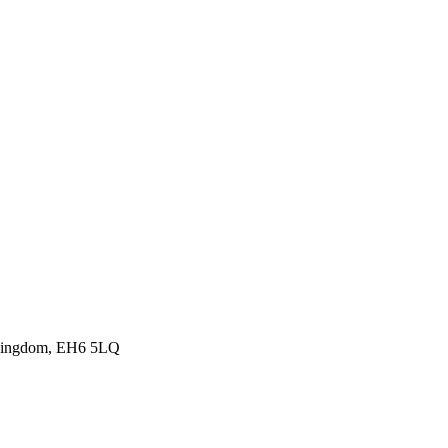
d Kingdom, EH6 5LQ