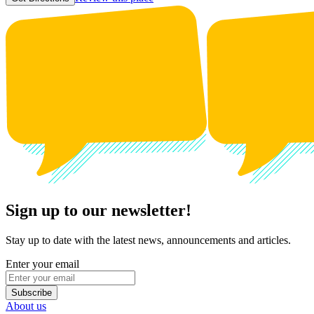
Sign up to our newsletter!
Stay up to date with the latest news, announcements and articles.
Enter your email
Subscribe
About us