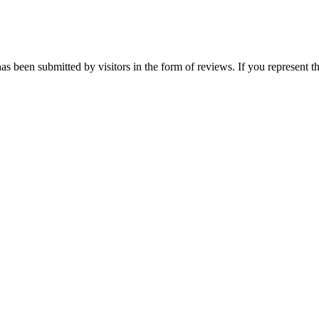
as been submitted by visitors in the form of reviews. If you represent t