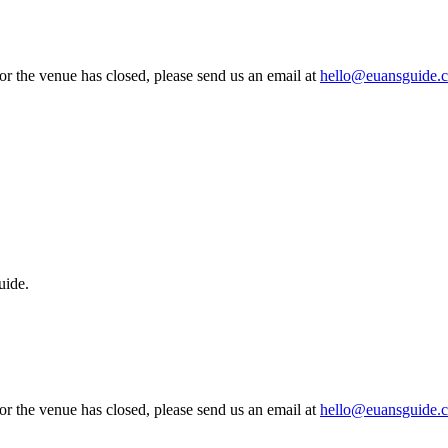
 or the venue has closed, please send us an email at
hello@euansguide.
uide.
 or the venue has closed, please send us an email at
hello@euansguide.