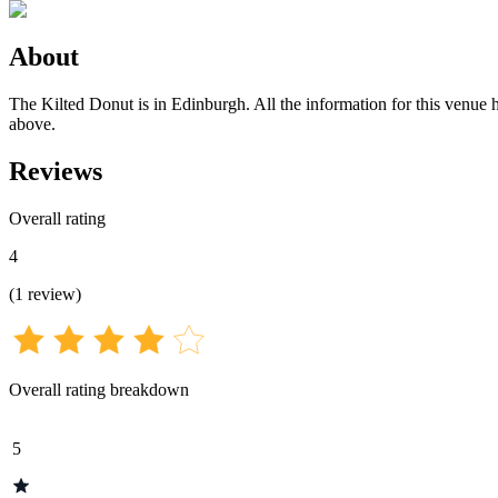
About
The Kilted Donut is in Edinburgh. All the information for this venue h
above.
Reviews
Overall rating
4
(
1
review
)
Overall rating breakdown
5