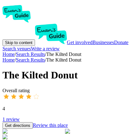
Get involved
Businesses
Donate
Skip to content
Search venues
Write a review
Home
/
Search Results
/
The Kilted Donut
Home
/
Search Results
/
The Kilted Donut
The Kilted Donut
Overall rating
4
1
review
Review this place
Get directions