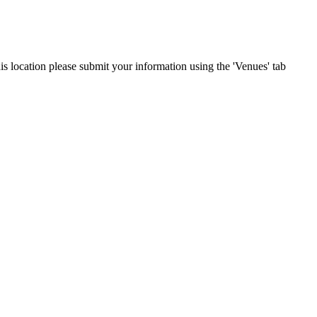
his location please submit your information using the 'Venues' tab