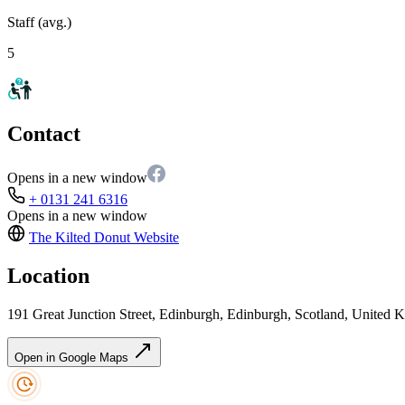
Staff (avg.)
5
Contact
Opens in a new window
+ 0131 241 6316
Opens in a new window
The Kilted Donut
Website
Location
191 Great Junction Street, Edinburgh, Edinburgh, Scotland, Unite
Open in Google Maps