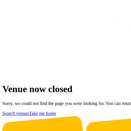
Venue now closed
Sorry, we could not find the page you were looking for. You can retur
Search venues
Take me home