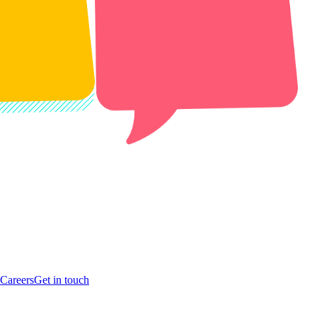
Careers
Get in touch