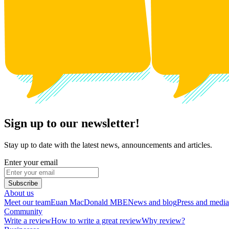
Sign up to our newsletter!
Stay up to date with the latest news, announcements and articles.
Enter your email
Subscribe
About us
Meet our team
Euan MacDonald MBE
News and blog
Press and media
Community
Write a review
How to write a great review
Why review?