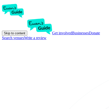
Get involved
Businesses
Donate
Skip to content
Search venues
Write a review