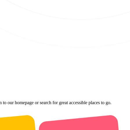
n to our homepage or search for great accessible places to go.