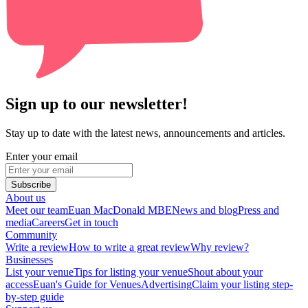
Sign up to our newsletter!
Stay up to date with the latest news, announcements and articles.
Enter your email
Subscribe
About us
Meet our team
Euan MacDonald MBE
News and blog
Press and
media
Careers
Get in touch
Community
Write a review
How to write a great review
Why review?
Businesses
List your venue
Tips for listing your venue
Shout about your
access
Euan's Guide for Venues
Advertising
Claim your listing step-
by-step guide