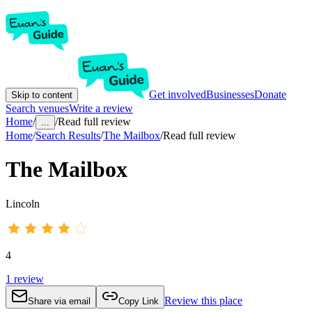
Get involved
Businesses
Donate
Skip to content
Search venues
Write a review
Home
/
/
Read full review
...
Home
/
Search Results
/
The Mailbox
/
Read full review
The Mailbox
Lincoln
4
1
review
Review this place
Share via email
Copy Link