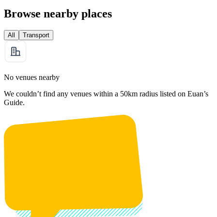
Browse nearby places
All
Transport
No venues nearby
We couldn’t find any venues within a 50km radius listed on Euan’s
Guide.