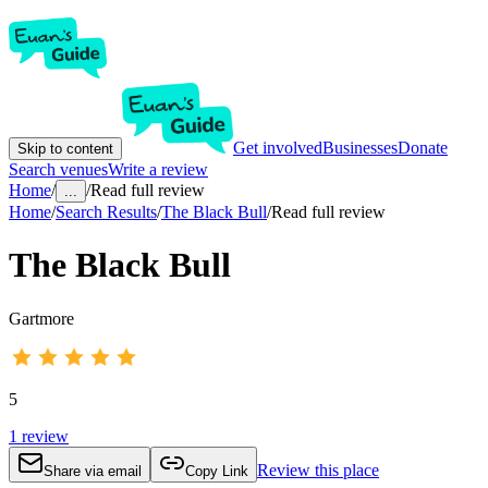
Get involved
Businesses
Donate
Skip to content
Search venues
Write a review
Home
/
/
Read full review
...
Home
/
Search Results
/
The Black Bull
/
Read full review
The Black Bull
Gartmore
5
1
review
Review this place
Share via email
Copy Link