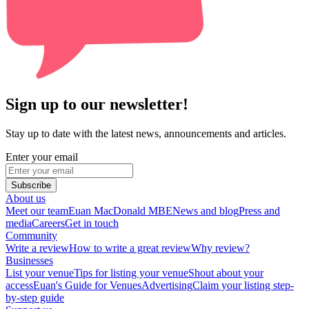
Sign up to our newsletter!
Stay up to date with the latest news, announcements and articles.
Enter your email
Subscribe
About us
Meet our team
Euan MacDonald MBE
News and blog
Press and
media
Careers
Get in touch
Community
Write a review
How to write a great review
Why review?
Businesses
List your venue
Tips for listing your venue
Shout about your
access
Euan's Guide for Venues
Advertising
Claim your listing step-
by-step guide