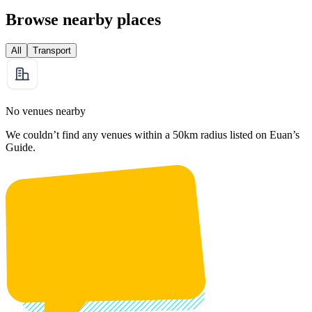
Browse nearby places
All
Transport
No venues nearby
We couldn’t find any venues within a 50km radius listed on Euan’s
Guide.