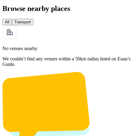
Browse nearby places
All
Transport
No venues nearby
We couldn’t find any venues within a 50km radius listed on Euan’s
Guide.