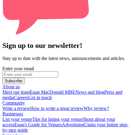
Sign up to our newsletter!
Stay up to date with the latest news, announcements and articles.
Enter your email
Subscribe
About us
Meet our team
Euan MacDonald MBE
News and blog
Press and
media
Careers
Get in touch
Community
Write a review
How to write a great review
Why review?
Businesses
List your venue
Tips for listing your venue
Shout about your
access
Euan's Guide for Venues
Advertising
Claim your listing step-
by-step guide