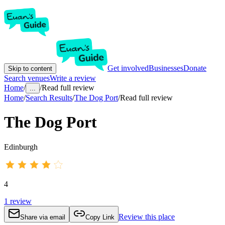
Get involved
Businesses
Donate
Skip to content
Search venues
Write a review
Home
/
/
Read full review
...
Home
/
Search Results
/
The Dog Port
/
Read full review
The Dog Port
Edinburgh
4
1
review
Review this place
Share via email
Copy Link