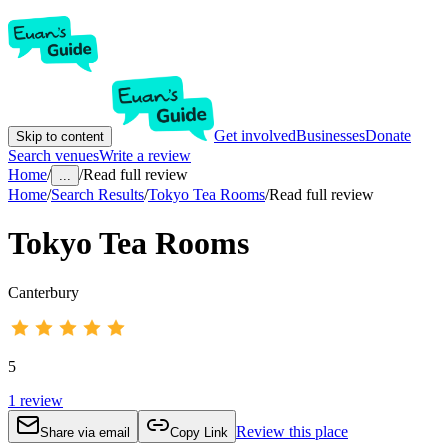
Get involved
Businesses
Donate
Skip to content
Search venues
Write a review
Home
/
/
Read full review
...
Home
/
Search Results
/
Tokyo Tea Rooms
/
Read full review
Tokyo Tea Rooms
Canterbury
5
1
review
Review this place
Share via email
Copy Link