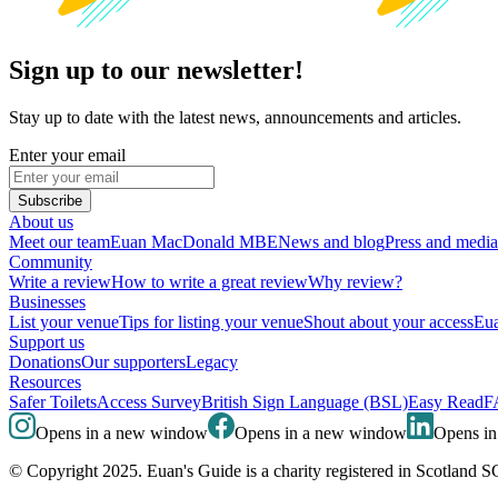
Sign up to our newsletter!
Stay up to date with the latest news, announcements and articles.
Enter your email
Subscribe
About us
Meet our team
Euan MacDonald MBE
News and blog
Press and media
Community
Write a review
How to write a great review
Why review?
Businesses
List your venue
Tips for listing your venue
Shout about your access
Eua
Support us
Donations
Our supporters
Legacy
Resources
Safer Toilets
Access Survey
British Sign Language (BSL)
Easy Read
F
Opens in a new window
Opens in a new window
Opens i
© Copyright 2025. Euan's Guide is a charity registered in Scotland 