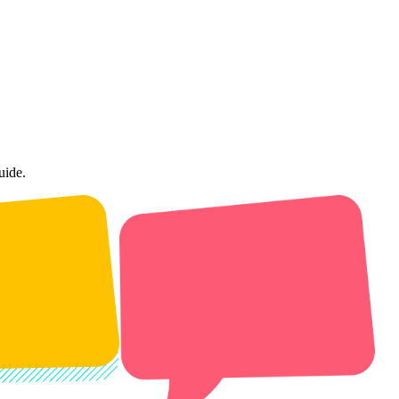
uide.