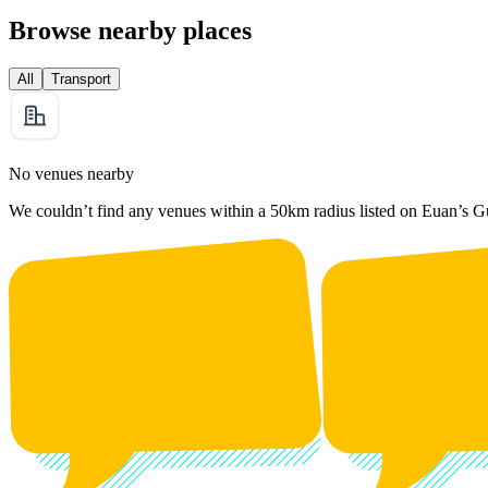
Browse nearby places
All
Transport
No venues nearby
We couldn’t find any venues within a 50km radius listed on Euan’s G