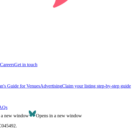
Careers
Get in touch
n's Guide for Venues
Advertising
Claim your listing step-by-step guide
AQs
n a new window
Opens in a new window
SC045492.