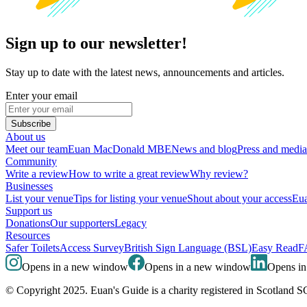
Sign up to our newsletter!
Stay up to date with the latest news, announcements and articles.
Enter your email
Subscribe
About us
Meet our team
Euan MacDonald MBE
News and blog
Press and media
Community
Write a review
How to write a great review
Why review?
Businesses
List your venue
Tips for listing your venue
Shout about your access
Eua
Support us
Donations
Our supporters
Legacy
Resources
Safer Toilets
Access Survey
British Sign Language (BSL)
Easy Read
F
Opens in a new window
Opens in a new window
Opens i
© Copyright 2025. Euan's Guide is a charity registered in Scotland 