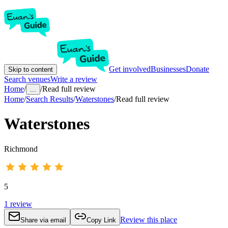
Get involved
Businesses
Donate
Skip to content
Search venues
Write a review
Home
/
/
Read full review
...
Home
/
Search Results
/
Waterstones
/
Read full review
Waterstones
Richmond
5
1
review
Review this place
Share via email
Copy Link