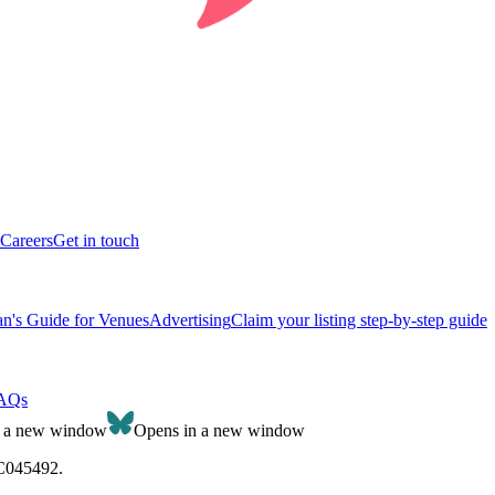
Careers
Get in touch
n's Guide for Venues
Advertising
Claim your listing step-by-step guide
AQs
n a new window
Opens in a new window
SC045492.