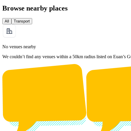
Browse nearby places
All
Transport
No venues nearby
We couldn’t find any venues within a 50km radius listed on Euan’s G