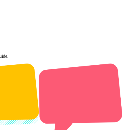
uide.