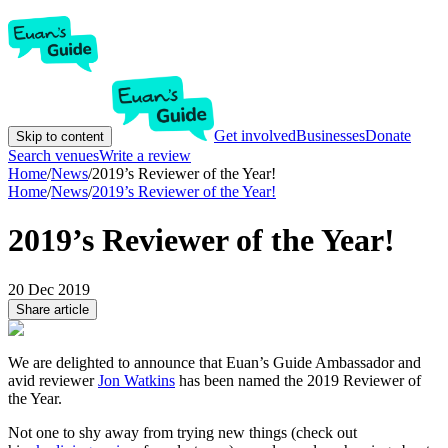
Get involved
Businesses
Donate
Skip to content
Search venues
Write a review
Home
/
News
/
2019’s Reviewer of the Year!
Home
/
News
/
2019’s Reviewer of the Year!
2019’s Reviewer of the Year!
20 Dec 2019
Share article
We are delighted to announce that Euan’s Guide Ambassador and
avid reviewer
Jon Watkins
has been named the 2019 Reviewer of
the Year.
Not one to shy away from trying new things (check out