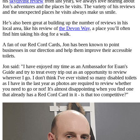
his
skydiving review
from last year), we always love hearing about
Jon’s adventures and the places he visits. The variety of his reviews
and the unexpected places he visits always make us smile.
He’s also been great at building up the number of reviews in his
local area, like his review of
the Devon Way
, a place you’ll often
find him taking his dog for a walk.
A fan of our Red Cord Cards, Jon has been known to point
businesses in our direction and help them improve their accessible
toilets.
Jon said: "I have enjoyed my time as an Ambassador for Euan's
Guide and try to treat every trip out as an opportunity to review
wherever I go. I don't think I've ever visited so many disabled toilets
as I have in the last year as photos are required to review whether
you need to go or not! It's almost disappointing when you find one
that already has a Red Cord Card in it - is that too competitive?"