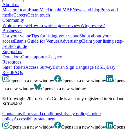
About us
Meet our team
Euan MacDonald MBE
News and blog
Press and
media
Careers
Get in touch
Community
Write a review
How to write a great review
Why review?
Businesses
List your venue
Tips for listing your venue
Shout about your
access
Euan's Guide for Venues
Advertising
Claim your listing step-
by-step guide
Support us
Donations
Our supporters
Legacy
Resources
Safer Toilets
Access Survey
British Sign Language (BSL)
Easy
Read
FAQs
Opens in a new window
Opens in a new window
Opens
in a new window
Opens in a new window
© Copyright 2025. Euan's Guide is a charity registered in Scotland
SC045492.
Contact us
Terms and conditions
Privacy policy
Cookie
policy
Accessibility statement
Opens in a new window
Opens in a new window
Opens