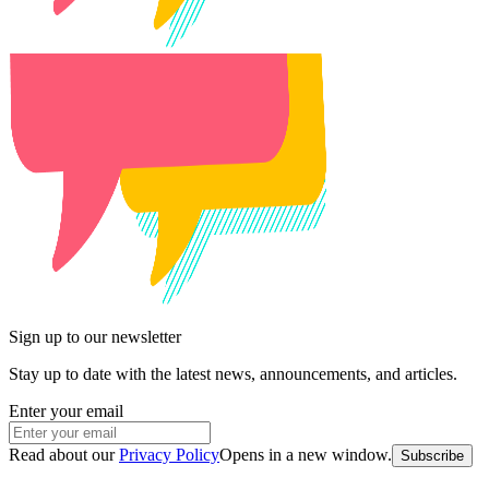
Sign up to our newsletter
Stay up to date with the latest news, announcements, and articles.
Enter your email
Read about our
Privacy Policy
Opens in a new window
.
Subscribe