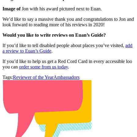
Image of
Jon with his award pictured next to Euan.
We’d like to say a massive thank you and congratulations to Jon and
look forward to reading more of his reviews in 2020!
Would you like to write reviews on Euan’s Guide?
If you’d like to tell disabled people about places you’ve visited,
add
a review to Euan’s Guide
.
If you’d like to help us get a Red Cord Card in every accessible loo
you can
order some from us today
.
Tags:
Reviewer of the Year
Ambassadors