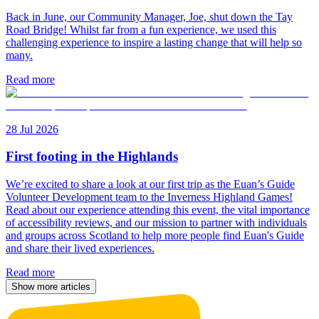
Back in June, our Community Manager, Joe, shut down the Tay
Road Bridge! Whilst far from a fun experience, we used this
challenging experience to inspire a lasting change that will help so
many.
Read more
28 Jul 2026
First footing in the Highlands
We’re excited to share a look at our first trip as the Euan’s Guide
Volunteer Development team to the Inverness Highland Games!
Read about our experience attending this event, the vital importance
of accessibility reviews, and our mission to partner with individuals
and groups across Scotland to help more people find Euan's Guide
and share their lived experiences.
Read more
Show more articles