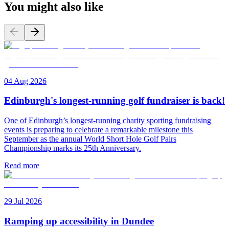
You might also like
04 Aug 2026
Edinburgh's longest-running golf fundraiser is back!
One of Edinburgh’s longest-running charity sporting fundraising
events is preparing to celebrate a remarkable milestone this
September as the annual World Short Hole Golf Pairs
Championship marks its 25th Anniversary.
Read more
29 Jul 2026
Ramping up accessibility in Dundee