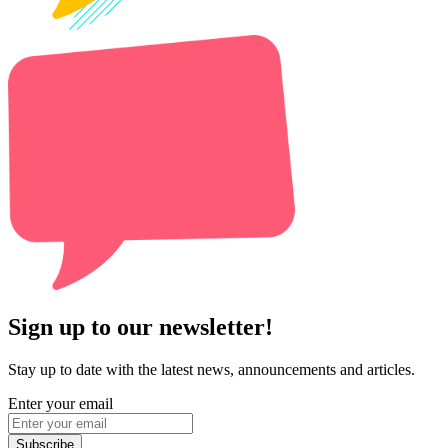
Sign up to our newsletter!
Stay up to date with the latest news, announcements and articles.
Enter your email
Subscribe