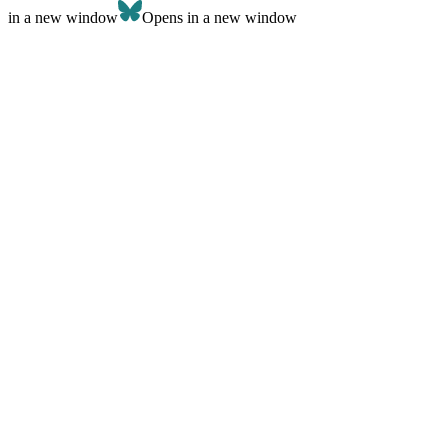
in a new window
Opens in a new window