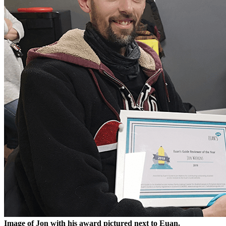
Image of Jon with his award pictured next to Euan.