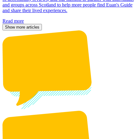
and groups across Scotland to help more people find Euan's Guide
and share their lived experiences.
Read more
Show more articles