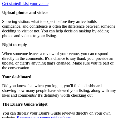
Get started! List your venue
.
Upload photos and videos
Showing visitors what to expect before they arrive builds
confidence, and confidence is often the difference between someone
deciding to visit or not. You can help decision making by adding
photos and videos to your listing.
Right to reply
When someone leaves a review of your venue, you can respond
directly in the comments. It's a chance to say thank you, provide an
update, or clarify anything that's changed. Make sure you’re part of
the conversation.
Your dashboard
Did you know that when you log in, you'll find a dashboard
showing how many people have viewed your listing, along with any
likes and comments? It’s definitely worth checking out.
The Euan's Guide widget
You can display your Euan's Guide reviews directly on your own
website.
Request your venue widget here