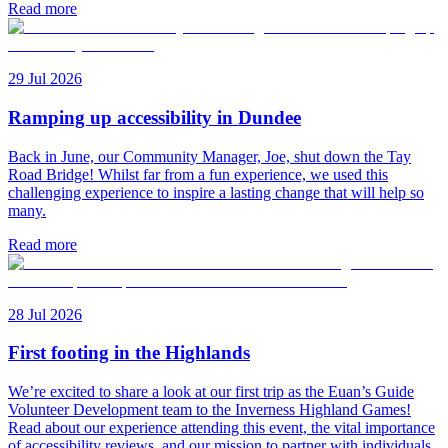
Read more
29 Jul 2026
Ramping up accessibility in Dundee
Back in June, our Community Manager, Joe, shut down the Tay
Road Bridge! Whilst far from a fun experience, we used this
challenging experience to inspire a lasting change that will help so
many.
Read more
28 Jul 2026
First footing in the Highlands
We’re excited to share a look at our first trip as the Euan’s Guide
Volunteer Development team to the Inverness Highland Games!
Read about our experience attending this event, the vital importance
of accessibility reviews, and our mission to partner with individuals