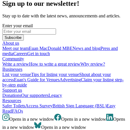
Sign up to our newsletter!
Stay up to date with the latest news, announcements and articles.
Enter your email
Subscribe
About us
Meet our team
Euan MacDonald MBE
News and blog
Press and
media
Careers
Get in touch
Community
Write a review
How to write a great review
Why review?
Businesses
List your venue
Tips for listing your venue
Shout about your
access
Euan's Guide for Venues
Advertising
Claim your listing step-
by-step guide
Support us
Donations
Our supporters
Legacy
Resources
Safer Toilets
Access Survey
British Sign Language (BSL)
Easy
Read
FAQs
Opens in a new window
Opens in a new window
Opens
in a new window
Opens in a new window