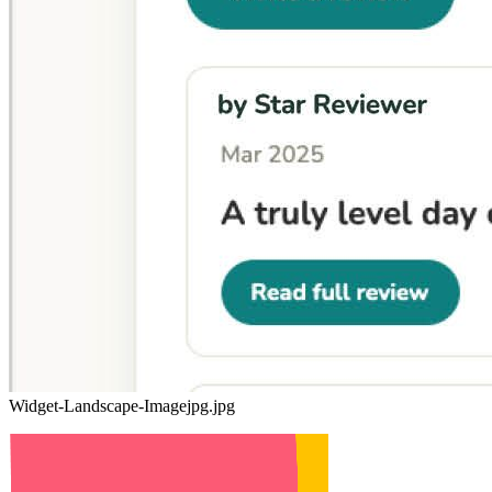
Widget-Landscape-Imagejpg.jpg