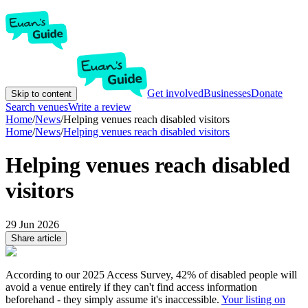
Get involved
Businesses
Donate
Skip to content
Search venues
Write a review
Home
/
News
/
Helping venues reach disabled visitors
Home
/
News
/
Helping venues reach disabled visitors
Helping venues reach disabled
visitors
29 Jun 2026
Share article
According to our 2025 Access Survey, 42% of disabled people will
avoid a venue entirely if they can't find access information
beforehand - they simply assume it's inaccessible.
Your listing on