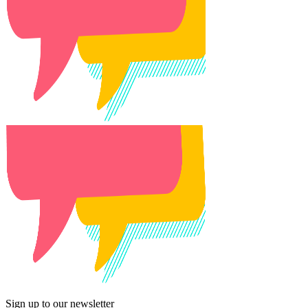
Sign up to our newsletter