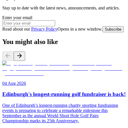
Stay up to date with the latest news, announcements, and articles.
Enter your email
Read about our
Privacy Policy
Opens in a new window
.
Subscribe
You might also like
04 Aug 2026
Edinburgh's longest-running golf fundraiser is back!
One of Edinburgh’s longest-running charity sporting fundraising
events is preparing to celebrate a remarkable milestone this
September as the annual World Short Hole Golf Pairs
Championship marks its 25th Anniversary.