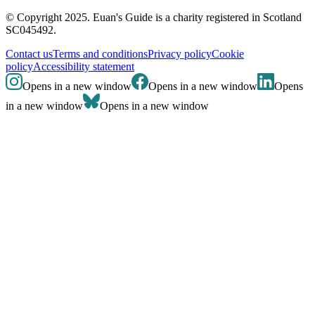
© Copyright 2025. Euan's Guide is a charity registered in Scotland
SC045492.
Contact us
Terms and conditions
Privacy policy
Cookie
policy
Accessibility statement
Opens in a new window
Opens in a new window
Opens
in a new window
Opens in a new window