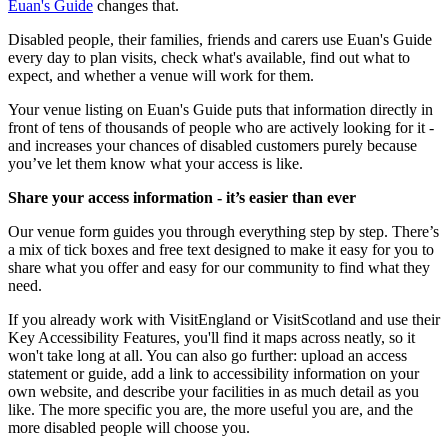
Euan's Guide
changes that.
Disabled people, their families, friends and carers use Euan's Guide
every day to plan visits, check what's available, find out what to
expect, and whether a venue will work for them.
Your venue listing on Euan's Guide puts that information directly in
front of tens of thousands of people who are actively looking for it -
and increases your chances of disabled customers purely because
you’ve let them know what your access is like.
Share your access information - it’s easier than ever
Our venue form guides you through everything step by step. There’s
a mix of tick boxes and free text designed to make it easy for you to
share what you offer and easy for our community to find what they
need.
If you already work with VisitEngland or VisitScotland and use their
Key Accessibility Features, you'll find it maps across neatly, so it
won't take long at all. You can also go further: upload an access
statement or guide, add a link to accessibility information on your
own website, and describe your facilities in as much detail as you
like. The more specific you are, the more useful you are, and the
more disabled people will choose you.